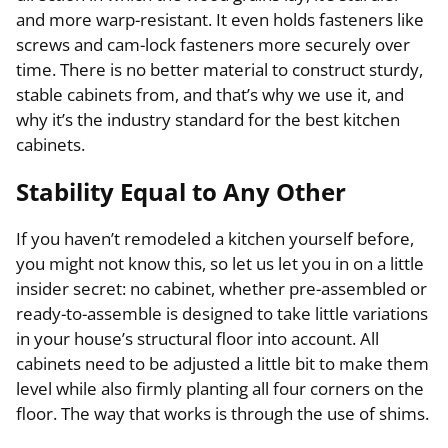
and more warp-resistant. It even holds fasteners like
screws and cam-lock fasteners more securely over
time. There is no better material to construct sturdy,
stable cabinets from, and that’s why we use it, and
why it’s the industry standard for the best kitchen
cabinets.
Stability Equal to Any Other
If you haven’t remodeled a kitchen yourself before,
you might not know this, so let us let you in on a little
insider secret: no cabinet, whether pre-assembled or
ready-to-assemble is designed to take little variations
in your house’s structural floor into account. All
cabinets need to be adjusted a little bit to make them
level while also firmly planting all four corners on the
floor. The way that works is through the use of shims.