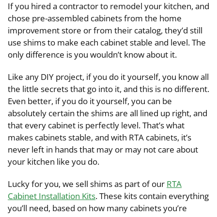
If you hired a contractor to remodel your kitchen, and
chose pre-assembled cabinets from the home
improvement store or from their catalog, they’d still
use shims to make each cabinet stable and level. The
only difference is you wouldn’t know about it.
Like any DIY project, if you do it yourself, you know all
the little secrets that go into it, and this is no different.
Even better, if you do it yourself, you can be
absolutely certain the shims are all lined up right, and
that every cabinet is perfectly level. That’s what
makes cabinets stable, and with RTA cabinets, it’s
never left in hands that may or may not care about
your kitchen like you do.
Lucky for you, we sell shims as part of our
RTA
Cabinet Installation Kits
. These kits contain everything
you’ll need, based on how many cabinets you’re