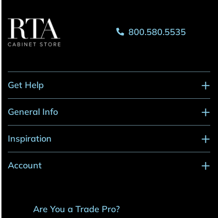
800.580.5535
Get Help
General Info
Inspiration
Account
Are You a Trade Pro?