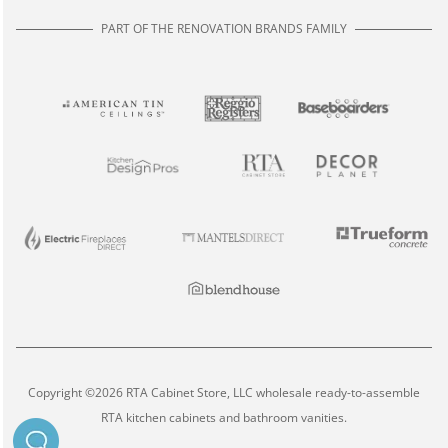
PART OF THE RENOVATION BRANDS FAMILY
Copyright ©2026 RTA Cabinet Store, LLC wholesale ready-to-assemble
RTA kitchen cabinets and bathroom vanities.