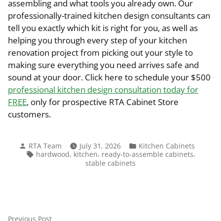
assembling and what tools you already own. Our
professionally-trained kitchen design consultants can
tell you exactly which kit is right for you, as well as
helping you through every step of your kitchen
renovation project from picking out your style to
making sure everything you need arrives safe and
sound at your door. Click here to schedule your $500
professional kitchen design consultation today for
FREE
, only for prospective RTA Cabinet Store
customers.
Posted
Posted
RTA Team
July 31, 2026
Kitchen Cabinets
by
in
Tags:
,
,
,
hardwood
kitchen
ready-to-assemble cabinets
stable cabinets
Previous
Previous Post