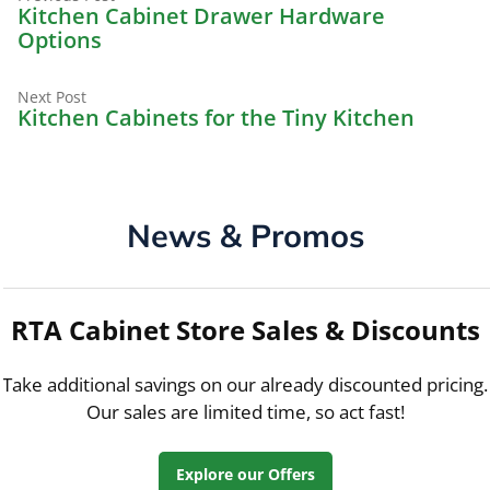
Post
post:
Kitchen Cabinet Drawer Hardware
navigation
Options
Next
Next Post
post:
Kitchen Cabinets for the Tiny Kitchen
News & Promos
RTA Cabinet Store Sales & Discounts
Take additional savings on our already discounted pricing.
Our sales are limited time, so act fast!
Explore our Offers