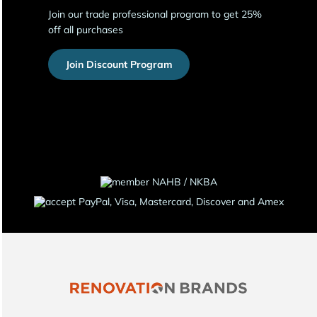
Join our trade professional program to get 25%
off all purchases
Join Discount Program