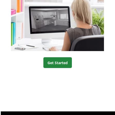
Get Started