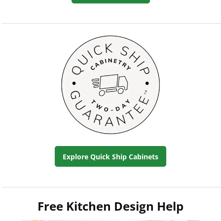
Explore Quick Ship Cabinets
Free Kitchen Design Help