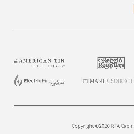
Copyright ©2026 RTA Cabine