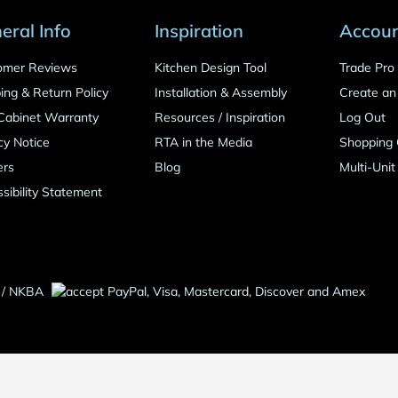
eral Info
Inspiration
Accou
omer Reviews
Kitchen Design Tool
Trade Pr
ing & Return Policy
Installation & Assembly
Create an
Cabinet Warranty
Resources
/
Inspiration
Log Out
cy Notice
RTA in the Media
Shopping 
ers
Blog
Multi-Unit
sibility Statement