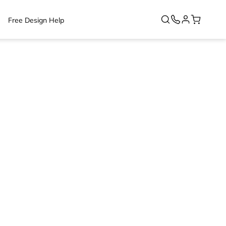
Free Design Help