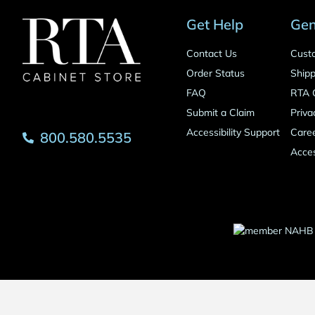
Get Help
Gen
Contact Us
Cust
Order Status
Shipp
FAQ
RTA 
Submit a Claim
Priva
Accessibility Support
Care
800.580.5535
Acces