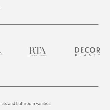
nets and bathroom vanities.