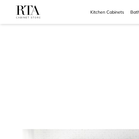
Kitchen Cabinets
Bath
Skip
to
content