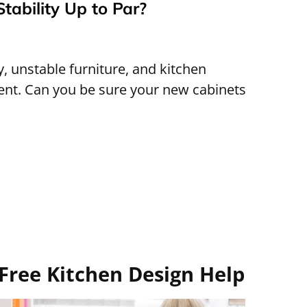
Stability Up to Par?
 unstable furniture, and kitchen
rent. Can you be sure your new cabinets
Free Kitchen Design Help