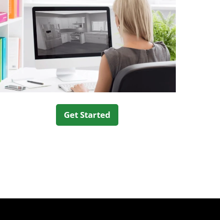
Get Started