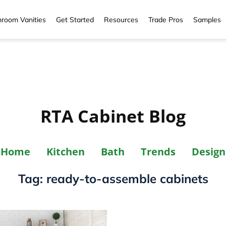
room Vanities
Get Started
Resources
Trade Pros
Samples
RTA Cabinet Blog
Home
Kitchen
Bath
Trends
Design
Tag:
ready-to-assemble cabinets