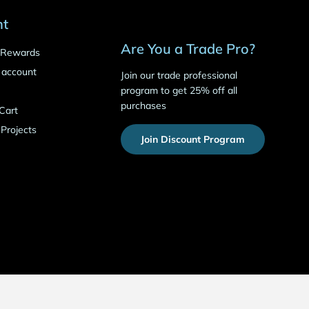
nt
Are You a Trade Pro?
o Rewards
 account
Join our trade professional
program to get 25% off all
purchases
Cart
 Projects
Join Discount Program