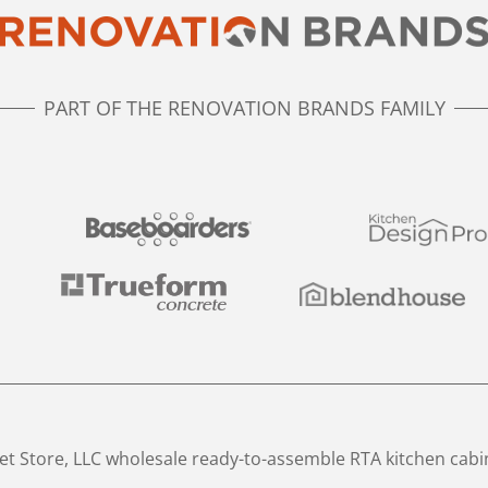
PART OF THE RENOVATION BRANDS FAMILY
t Store, LLC wholesale ready-to-assemble RTA kitchen cabi