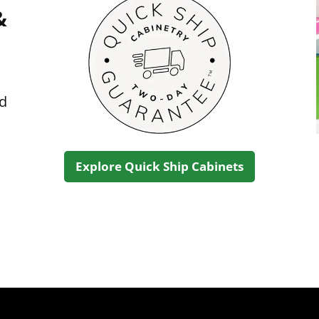
&
ed
Explore Quick Ship Cabinets