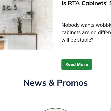
Is RTA Cabinets’ 
Nobody wants wobbly,
cabinets are no diffe
will be stable?
Read More
News & Promos