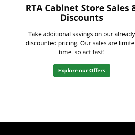
RTA Cabinet Store Sales 
Discounts
Take additional savings on our already
discounted pricing. Our sales are limit
time, so act fast!
Explore our Offers