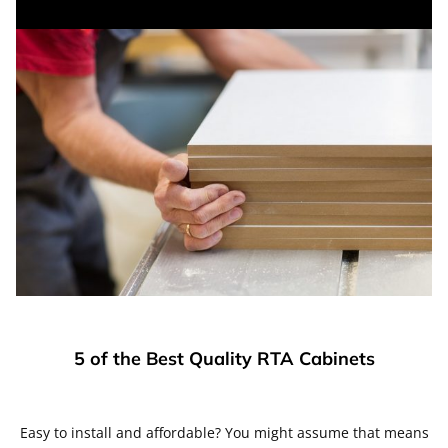
5 of the Best Quality RTA Cabinets
Easy to install and affordable? You might assume that means