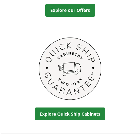
Explore our Offers
Explore Quick Ship Cabinets