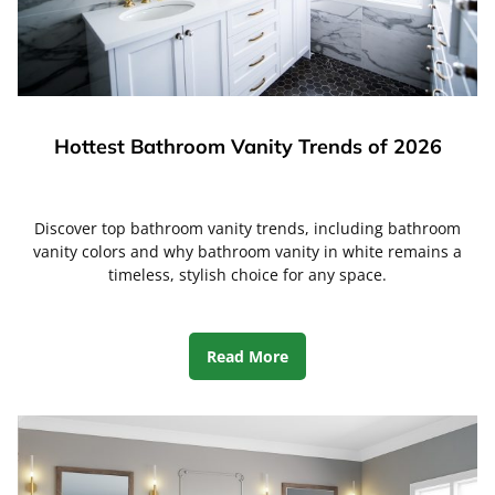
Hottest Bathroom Vanity Trends of 2026
Discover top bathroom vanity trends, including bathroom
vanity colors and why bathroom vanity in white remains a
timeless, stylish choice for any space.
Read More