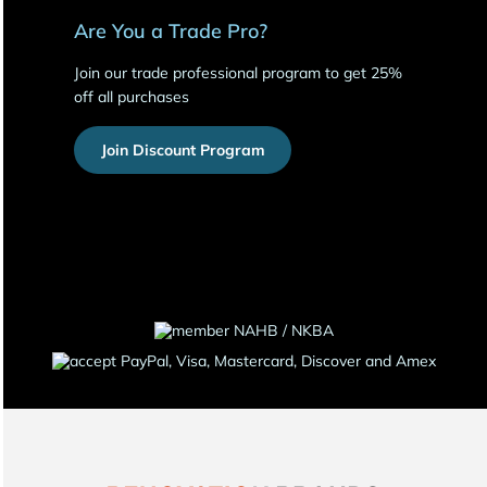
Are You a Trade Pro?
Join our trade professional program to get 25%
off all purchases
Join Discount Program