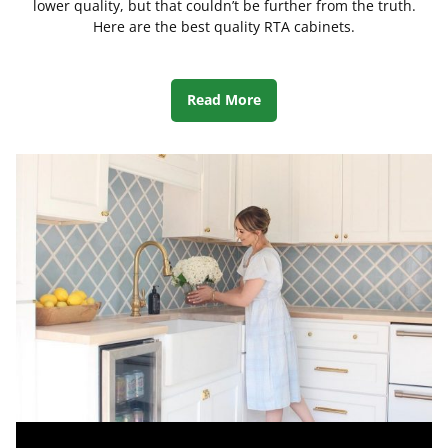
lower quality, but that couldn’t be further from the truth.
Here are the best quality RTA cabinets.
Read More