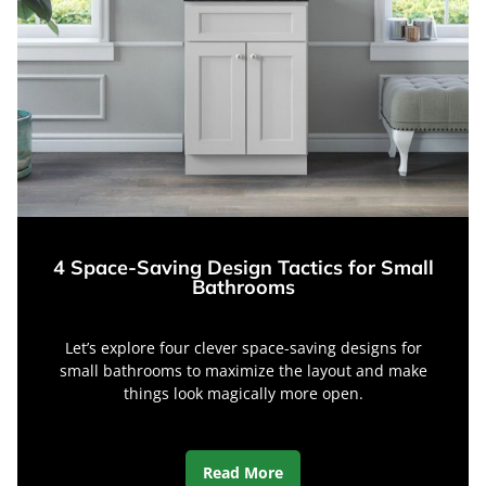
4 Space-Saving Design Tactics for Small
Bathrooms
Let’s explore four clever space-saving designs for
small bathrooms to maximize the layout and make
things look magically more open.
Read More