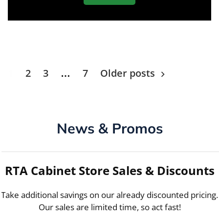
Posts
1
2
3
…
7
Older posts
navigation
News & Promos
RTA Cabinet Store Sales & Discounts
Take additional savings on our already discounted pricing.
Our sales are limited time, so act fast!