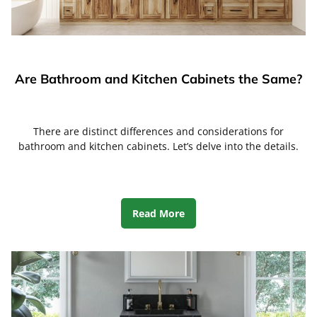
Are Bathroom and Kitchen Cabinets the Same?
There are distinct differences and considerations for
bathroom and kitchen cabinets. Let’s delve into the details.
Read More