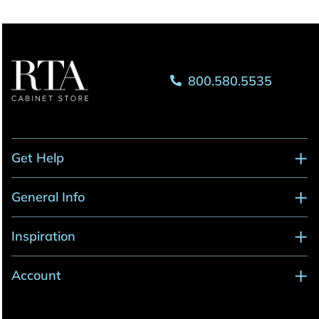
800.580.5535
Get Help
General Info
Inspiration
Account