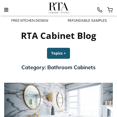
FREE KITCHEN DESIGN
REFUNDABLE SAMPLES
Skip
to
RTA Cabinet Blog
content
Topics
+
expanded
collapsed
Category:
Bathroom Cabinets