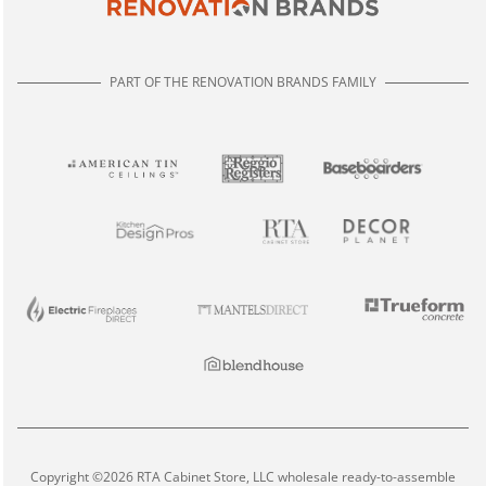
PART OF THE RENOVATION BRANDS FAMILY
Copyright ©2026 RTA Cabinet Store, LLC wholesale ready-to-assemble