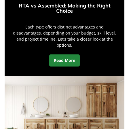
RTA vs Assembled: Making the Right
Choice
Each type offers distinct advantages and
disadvantages, depending on your budget, skill level,
and project timeline. Let’s take a closer look at the
options.
Read More