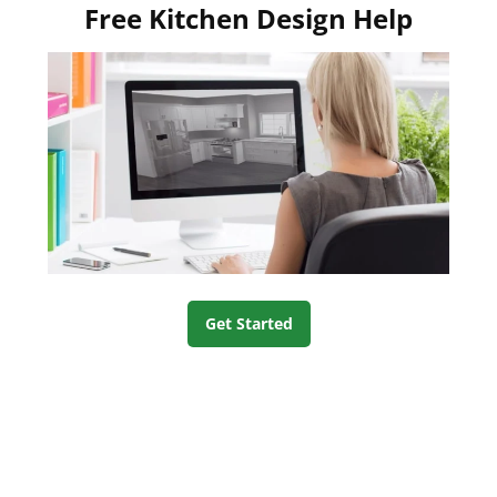
Free Kitchen Design Help
Get Started