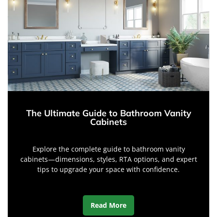
The Ultimate Guide to Bathroom Vanity
Cabinets
Explore the complete guide to bathroom vanity
cabinets—dimensions, styles, RTA options, and expert
tips to upgrade your space with confidence.
Read More