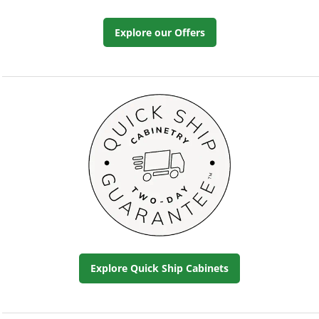
Explore our Offers
Explore Quick Ship Cabinets