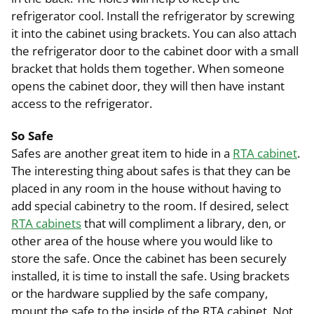
refrigerator cool. Install the refrigerator by screwing
it into the cabinet using brackets. You can also attach
the refrigerator door to the cabinet door with a small
bracket that holds them together. When someone
opens the cabinet door, they will then have instant
access to the refrigerator.
So Safe
Safes are another great item to hide in a
RTA cabinet
.
The interesting thing about safes is that they can be
placed in any room in the house without having to
add special cabinetry to the room. If desired, select
RTA cabinets
that will compliment a library, den, or
other area of the house where you would like to
store the safe. Once the cabinet has been securely
installed, it is time to install the safe. Using brackets
or the hardware supplied by the safe company,
mount the safe to the inside of the RTA cabinet. Not