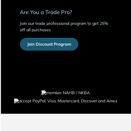
Are You a Trade Pro?
Join our trade professional program to get 25%
off all purchases
Join Discount Program