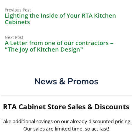
Previous
Post
Previous Post
post:
Lighting the Inside of Your RTA Kitchen
navigation
Cabinets
Next
Next Post
post:
A Letter from one of our contractors –
“The Joy of Kitchen Design”
News & Promos
RTA Cabinet Store Sales & Discounts
Take additional savings on our already discounted pricing.
Our sales are limited time, so act fast!