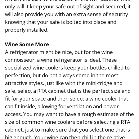
only will it keep your safe out of sight and secured, it
will also provide you with an extra sense of security
knowing that your safe is bolted into place and
properly installed.
Wine Some More
A refrigerator might be nice, but for the wine
connoisseur, a wine refrigerator is ideal. These
specialized wine coolers keep your bottles chilled to
perfection, but do not always come in the most
attractive styles. Just like with the mini-fridge and
safe, select a RTA cabinet that is the perfect size and
fit for your space and then select a wine cooler that
can fit inside, allowing for ventilation and power
access. You may want to have a rough estimate of the
size of common wine coolers before selecting a RTA
cabinet, just to make sure that you select one that is
big enough. Your wine can then chill in the relative