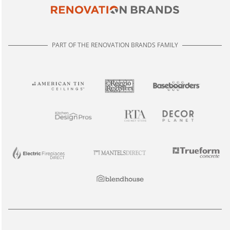
PART OF THE RENOVATION BRANDS FAMILY