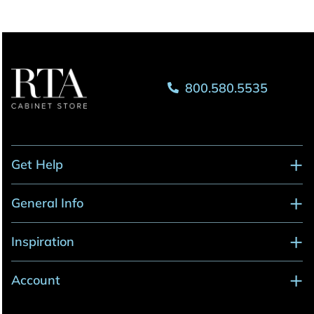
800.580.5535
Get Help
General Info
Inspiration
Account