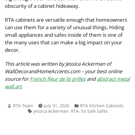
obscurity of a cabinet hideaway.
RTA cabinets are versatile enough that homeowners
can use them for a variety of unusual things. Hiding
small appliances and safes inside of them is one of
the many uses that can make a big impact on your
decor.
This article was written by Jessica Ackerman of
WallDecorandHomeAccents.com – your best online
source for
French fleur de lis grilles
and
abstract metal
wall art
.
Posted
Posted
RTA Team
July 31, 2026
RTA Kitchen Cabinets
by
in
Tags:
,
,
Jessica Ackerman
RTA
So Safe Safes