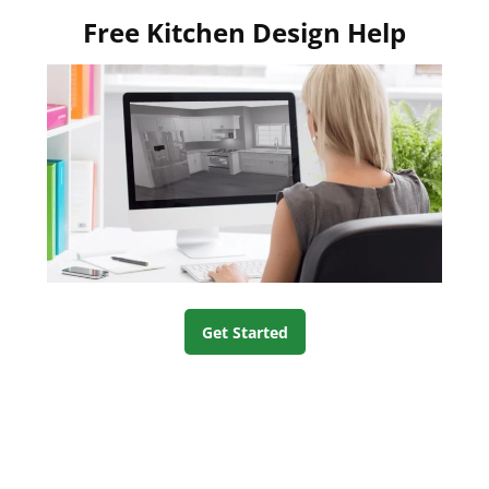
Free Kitchen Design Help
Get Started