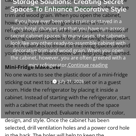
Storage Solutions: Creating Secret
any other
ready-to-assemble cabinet
with decorative
Spaces To Enhance Decorative Style
trim and wood grain. When you open the cabinet,
If you have ever been on a cruise or stayed in a
however, you are often greeted with a mini
fancy hotel, chances are that you have run across
refrigerator, a safe, or other secret space. Instead of
secret cabinet spaces. In many cases, the cabinets
ordering custom cabinets for these delightful spaces,
look like any other ready-to-assemble cabinet with
use RTA cabinets to enhance the living spaces around
decorative trim and wood grain. When you open
your home. The ideas below can help you get started.
the cabinet, however, you are often greeted with a
“Storage
mini refrigerator,
Continue reading
Mini-Fridge Makeover
Solutions:
No one wants to see the plastic door of a mini-fridge
Creating
July 31, 2026
sticking out next to the television set or in a guest
Secret
room. Hide the refrigerator by placing it inside a
Spaces
cabinet. Instead of starting with the refrigerator, start
To
with a cabinet that meets the needs of the space
Enhance
where it will be placed. Evaluate it in terms of color,
Decorative
design, and style. Once the cabinet has been
Style”
selected, drill ventilation holes and a power cord hole
in the back. The holes will help to keep the