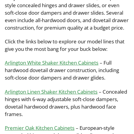
style concealed hinges and drawer slides, or even
soft-close door dampers and drawer slides. Several
even include all-hardwood doors, and dovetail drawer
construction, for premium quality at a budget price.
Click the links below to explore our model lines that
give you the most bang for your buck below:
Arlington White Shaker Kitchen Cabinets
– Full
hardwood dovetail drawer construction, including
soft-close door dampers and drawer glides.
Arlington Linen Shaker Kitchen Cabinets
– Concealed
hinges with 6-way adjustable soft-close dampers,
dovetail hardwood drawers, plus hardwood face
frames.
Premier Oak Kitchen Cabinets
– European-style