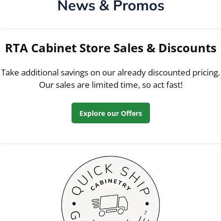
News & Promos
RTA Cabinet Store Sales & Discounts
Take additional savings on our already discounted pricing.
Our sales are limited time, so act fast!
Explore our Offers