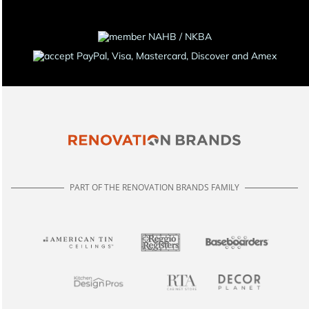
PART OF THE RENOVATION BRANDS FAMILY