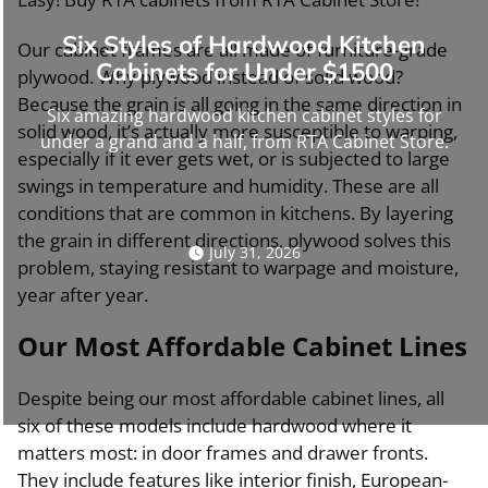
Six Styles of Hardwood Kitchen
Our cabinet frames are all made of furniture-grade
Cabinets for Under $1500
plywood. Why plywood instead of solid wood?
Because the grain is all going in the same direction in
Six amazing hardwood kitchen cabinet styles for
solid wood, it’s actually more susceptible to warping,
under a grand and a half, from RTA Cabinet Store.
especially if it ever gets wet, or is subjected to large
swings in temperature and humidity. These are all
conditions that are common in kitchens. By layering
the grain in different directions, plywood solves this
July 31, 2026
problem, staying resistant to warpage and moisture,
year after year.
Our Most Affordable Cabinet Lines
Despite being our most affordable cabinet lines, all
six of these models include hardwood where it
matters most: in door frames and drawer fronts.
They include features like interior finish, European-