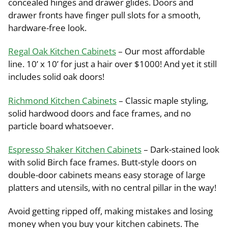
concealed hinges and drawer glides. Doors and
drawer fronts have finger pull slots for a smooth,
hardware-free look.
Regal Oak Kitchen Cabinets
– Our most affordable
line. 10’ x 10’ for just a hair over $1000! And yet it still
includes solid oak doors!
Richmond Kitchen Cabinets
– Classic maple styling,
solid hardwood doors and face frames, and no
particle board whatsoever.
Espresso Shaker Kitchen Cabinets
– Dark-stained look
with solid Birch face frames. Butt-style doors on
double-door cabinets means easy storage of large
platters and utensils, with no central pillar in the way!
Avoid getting ripped off, making mistakes and losing
money when you buy your kitchen cabinets. The