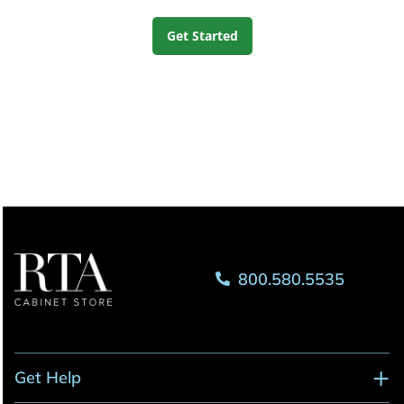
Get Started
800.580.5535
Get Help