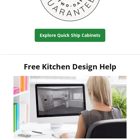
Explore Quick Ship Cabinets
Free Kitchen Design Help