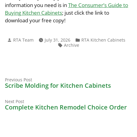
information you need is in
The Consumer’s Guide to
Buying Kitchen Cabinets
; just click the link to
download your free copy!
Posted
Posted
RTA Team
July 31, 2026
RTA Kitchen Cabinets
by
in
Tags:
Archive
Previous
Post
Previous Post
post:
Scribe Molding for Kitchen Cabinets
navigation
Next
Next Post
post:
Complete Kitchen Remodel Choice Order