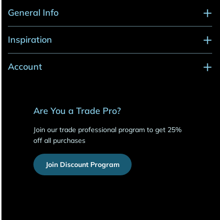
General Info
Inspiration
Account
Are You a Trade Pro?
Join our trade professional program to get 25%
off all purchases
Join Discount Program