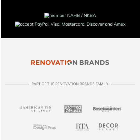
PART OF THE RENOVATION BRANDS FAMILY