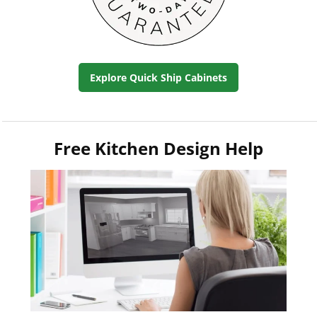
Explore Quick Ship Cabinets
Free Kitchen Design Help