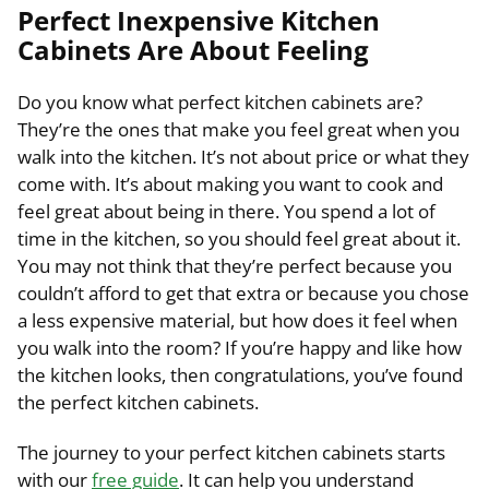
Perfect Inexpensive Kitchen
Cabinets Are About Feeling
Do you know what perfect kitchen cabinets are?
They’re the ones that make you feel great when you
walk into the kitchen. It’s not about price or what they
come with. It’s about making you want to cook and
feel great about being in there. You spend a lot of
time in the kitchen, so you should feel great about it.
You may not think that they’re perfect because you
couldn’t afford to get that extra or because you chose
a less expensive material, but how does it feel when
you walk into the room? If you’re happy and like how
the kitchen looks, then congratulations, you’ve found
the perfect kitchen cabinets.
The journey to your perfect kitchen cabinets starts
with our
free guide
. It can help you understand