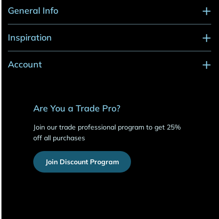
General Info
Inspiration
Account
Are You a Trade Pro?
Join our trade professional program to get 25%
off all purchases
Join Discount Program