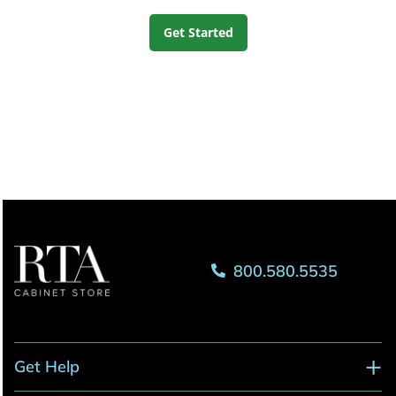
Get Started
800.580.5535
Get Help