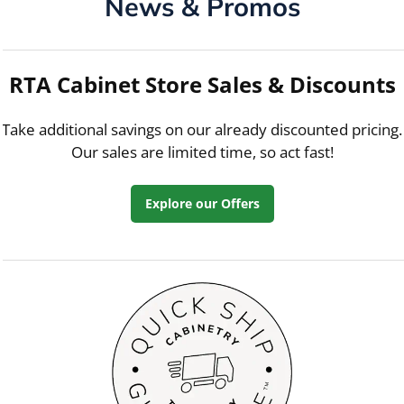
News & Promos
RTA Cabinet Store Sales & Discounts
Take additional savings on our already discounted pricing.
Our sales are limited time, so act fast!
Explore our Offers