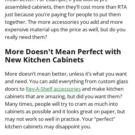
assembled cabinets, then they’ll cost more than RTA
just because you’re paying for people to put them
together. The more accessories you add and more
expensive material ups the price as well, but do you
really need them?
More Doesn’t Mean Perfect with
New Kitchen Cabinets
More doesn’t mean better, unless it’s what you want
and need. You can add everything from custom glass
doors to
Rev-A-Shelf accessories
and make kitchen
cabinets that are amazing, but did you want them?
Many times, people will try to cram as much into
cabinets as possible and it looks great on paper, but
may not work so well in practice. Your “perfect”
kitchen cabinets may disappoint you.