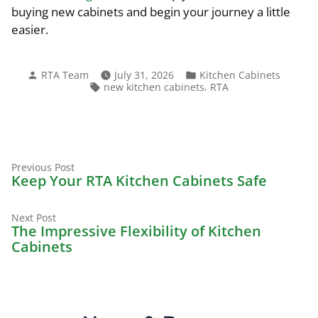
buying new cabinets and begin your journey a little
easier.
Posted
Posted
RTA Team
July 31, 2026
Kitchen Cabinets
by
in
Tags:
,
new kitchen cabinets
RTA
Previous
Post
Previous Post
post:
Keep Your RTA Kitchen Cabinets Safe
navigation
Next
Next Post
post:
The Impressive Flexibility of Kitchen
Cabinets