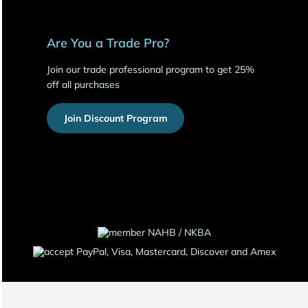
Are You a Trade Pro?
Join our trade professional program to get 25%
off all purchases
Join Discount Program