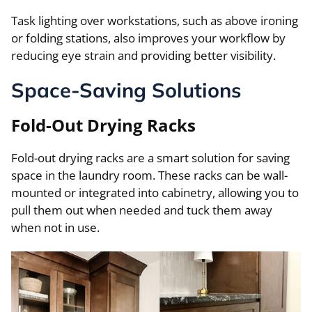
Task lighting over workstations, such as above ironing
or folding stations, also improves your workflow by
reducing eye strain and providing better visibility.
Space-Saving Solutions
Fold-Out Drying Racks
Fold-out drying racks are a smart solution for saving
space in the laundry room. These racks can be wall-
mounted or integrated into cabinetry, allowing you to
pull them out when needed and tuck them away
when not in use.