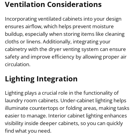
Ventilation Considerations
Incorporating ventilated cabinets into your design
ensures airflow, which helps prevent moisture
buildup, especially when storing items like cleaning
cloths or linens. Additionally, integrating your
cabinetry with the dryer venting system can ensure
safety and improve efficiency by allowing proper air
circulation.
Lighting Integration
Lighting plays a crucial role in the functionality of
laundry room cabinets. Under-cabinet lighting helps
illuminate countertops or folding areas, making tasks
easier to manage. Interior cabinet lighting enhances
visibility inside deeper cabinets, so you can quickly
find what you need.