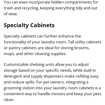
You can even incorporate hidden compartments for
trash and recycling, keeping everything tidy and out
of view.
Specialty Cabinets
Specialty cabinets can further enhance the
functionality of your laundry room. Tall utility cabinets
or pantry cabinets are ideal for storing brooms,
mops, and other cleaning supplies.
Customizable shelving units allow you to adjust
storage based on your specific needs, while built-in
detergent and supply dispensers make refilling easy
and reduce spills. For pet owners, integrating a
grooming station into your laundry room cabinets is a
convenient way to handle messes and keep your pets
clean.