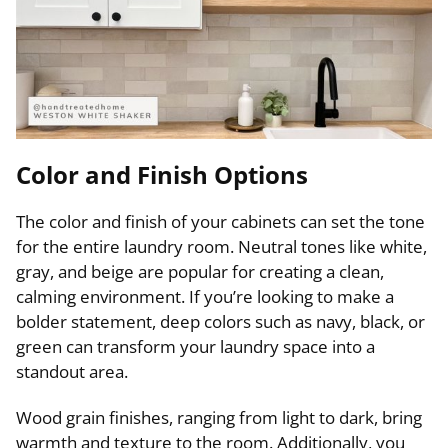
Color and Finish Options
The color and finish of your cabinets can set the tone
for the entire laundry room. Neutral tones like white,
gray, and beige are popular for creating a clean,
calming environment. If you’re looking to make a
bolder statement, deep colors such as navy, black, or
green can transform your laundry space into a
standout area.
Wood grain finishes, ranging from light to dark, bring
warmth and texture to the room. Additionally, you