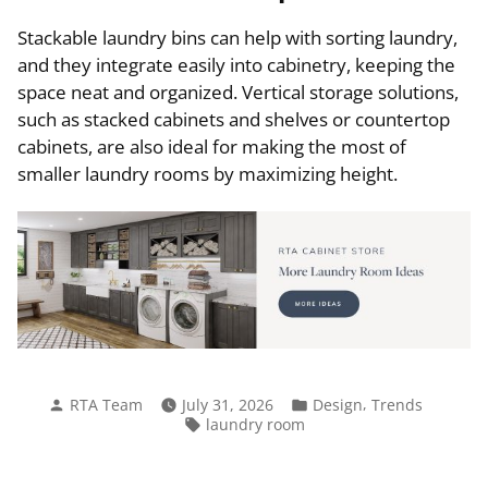
Stackable laundry bins can help with sorting laundry,
and they integrate easily into cabinetry, keeping the
space neat and organized. Vertical storage solutions,
such as stacked cabinets and shelves or countertop
cabinets, are also ideal for making the most of
smaller laundry rooms by maximizing height.
Posted
Posted
,
RTA Team
July 31, 2026
Design
Trends
by
in
Tags:
laundry room