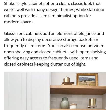
Shaker-style cabinets offer a clean, classic look that
works well with many design themes, while slab door
cabinets provide a sleek, minimalist option for
modern spaces.
Glass-front cabinets add an element of elegance and
allow you to display decorative storage baskets or
frequently used items. You can also choose between
open shelving and closed cabinets, with open shelving
offering easy access to frequently used items and
closed cabinets keeping clutter out of sight.