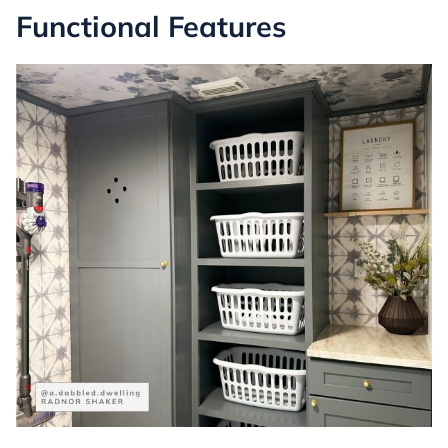
Functional Features