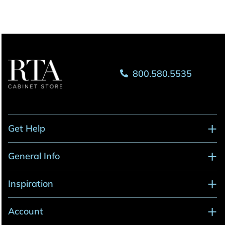
800.580.5535
Get Help
General Info
Inspiration
Account