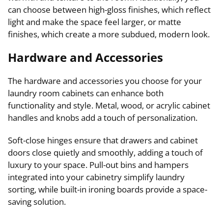
can choose between high-gloss finishes, which reflect
light and make the space feel larger, or matte
finishes, which create a more subdued, modern look.
Hardware and Accessories
The hardware and accessories you choose for your
laundry room cabinets can enhance both
functionality and style. Metal, wood, or acrylic cabinet
handles and knobs add a touch of personalization.
Soft-close hinges ensure that drawers and cabinet
doors close quietly and smoothly, adding a touch of
luxury to your space. Pull-out bins and hampers
integrated into your cabinetry simplify laundry
sorting, while built-in ironing boards provide a space-
saving solution.