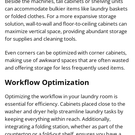
Beside the machines, tall cabinets or shelving units
can accommodate bulkier items like laundry baskets
or folded clothes. For a more expansive storage
solution, wall-to-wall and floor-to-ceiling cabinets can
maximize vertical space, providing abundant storage
for supplies and cleaning tools.
Even corners can be optimized with corner cabinets,
making use of awkward spaces that are often wasted
and offering storage for less frequently used items.
Workflow Optimization
Optimizing the workflow in your laundry room is
essential for efficiency. Cabinets placed close to the
washer and dryer help streamline laundry tasks by
keeping everything within reach. Additionally,
integrating a folding station, whether as part of the
countertop or a fold-out shelf, ensures you have a