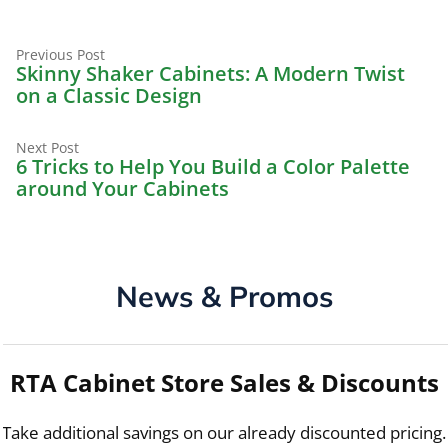
Previous
Post
Previous Post
post:
Skinny Shaker Cabinets: A Modern Twist
navigation
on a Classic Design
Next
Next Post
post:
6 Tricks to Help You Build a Color Palette
around Your Cabinets
News & Promos
RTA Cabinet Store Sales & Discounts
Take additional savings on our already discounted pricing.