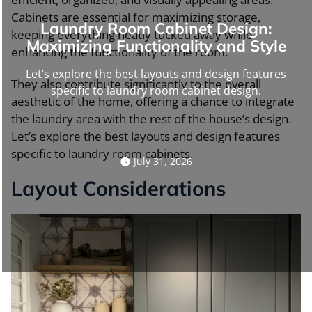
Cabinets are essential for maximizing storage,
Laundry Room Cabinet Design:
keeping everything neatly tucked away while
Maximizing Functionality and Style
enhancing the functionality of the room.
Let’s explore the best layouts and design features
They also contribute significantly to the overall
specific to laundry room cabinet design.
aesthetic of the home, offering a chance to integrate
the laundry area with the rest of the house’s design.
Let’s explore the best layouts and design features
specific to laundry room cabinets.
July 31, 2026
Layout Considerations