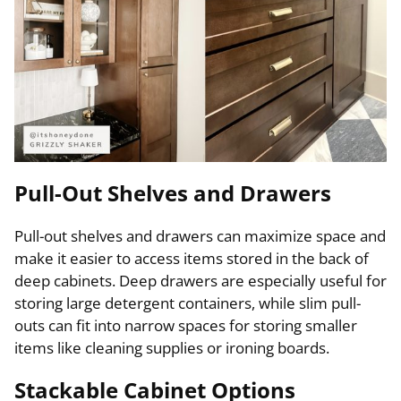
Pull-Out Shelves and Drawers
Pull-out shelves and drawers can maximize space and
make it easier to access items stored in the back of
deep cabinets. Deep drawers are especially useful for
storing large detergent containers, while slim pull-
outs can fit into narrow spaces for storing smaller
items like cleaning supplies or ironing boards.
Stackable Cabinet Options