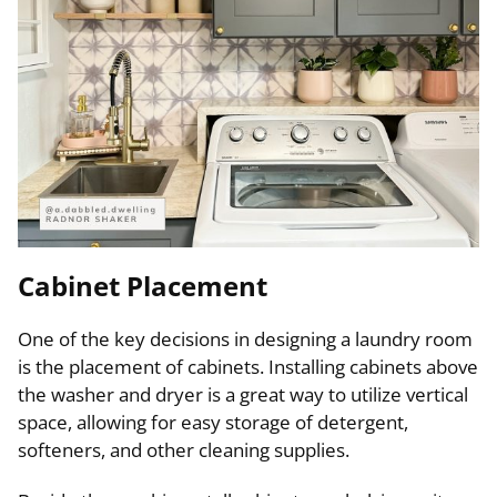
Cabinet Placement
One of the key decisions in designing a laundry room
is the placement of cabinets. Installing cabinets above
the washer and dryer is a great way to utilize vertical
space, allowing for easy storage of detergent,
softeners, and other cleaning supplies.