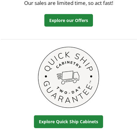
Our sales are limited time, so act fast!
Explore our Offers
Explore Quick Ship Cabinets