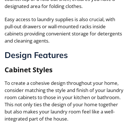
designated area for folding clothes.
Easy access to laundry supplies is also crucial, with
pull-out drawers or wall-mounted racks inside
cabinets providing convenient storage for detergents
and cleaning agents.
Design Features
Cabinet Styles
To create a cohesive design throughout your home,
consider matching the style and finish of your laundry
room cabinets to those in your kitchen or bathroom.
This not only ties the design of your home together
but also makes your laundry room feel like a well-
integrated part of the house.