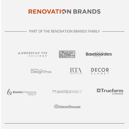
PART OF THE RENOVATION BRANDS FAMILY