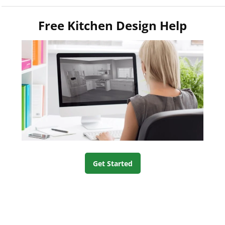
Free Kitchen Design Help
Get Started