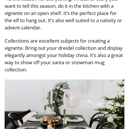
want to tell this season, do it in the kitchen with a
vignette on an open shelf. It’s the perfect place for
the elf to hang out. It’s also well suited to a nativity or
advent calendar.
Collections are excellent subjects for creating a
vignette. Bring out your dreidel collection and display
elegantly amongst your holiday china. It’s also a great
way to show off your santa or snowman mug
collection.