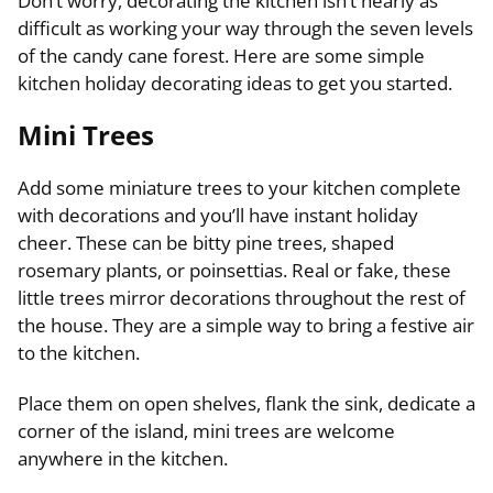
Don’t worry, decorating the kitchen isn’t nearly as
difficult as working your way through the seven levels
of the candy cane forest. Here are some simple
kitchen holiday decorating ideas to get you started.
Mini Trees
Add some miniature trees to your kitchen complete
with decorations and you’ll have instant holiday
cheer. These can be bitty pine trees, shaped
rosemary plants, or poinsettias. Real or fake, these
little trees mirror decorations throughout the rest of
the house. They are a simple way to bring a festive air
to the kitchen.
Place them on open shelves, flank the sink, dedicate a
corner of the island, mini trees are welcome
anywhere in the kitchen.