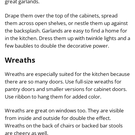
great garlands.
Drape them over the top of the cabinets, spread
them across open shelves, or nestle them up against
the backsplash. Garlands are easy to find a home for
in the kitchen. Dress them up with twinkle lights and a
few baubles to double the decorative power.
Wreaths
Wreaths are especially suited for the kitchen because
there are so many doors. Use full-size wreaths for
pantry doors and smaller versions for cabinet doors.
Use ribbon to hang them for added color.
Wreaths are great on windows too. They are visible
from inside and outside for double the effect.
Wreaths on the back of chairs or backed bar stools
are cheery as well.