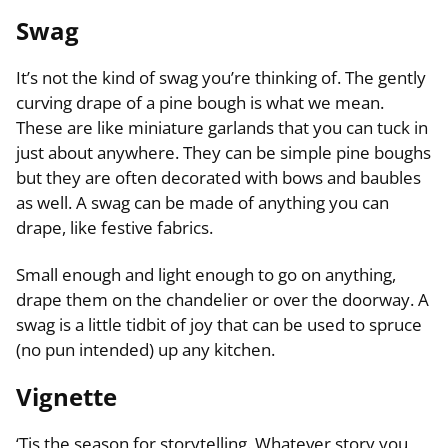
Swag
It’s not the kind of swag you’re thinking of. The gently
curving drape of a pine bough is what we mean.
These are like miniature garlands that you can tuck in
just about anywhere. They can be simple pine boughs
but they are often decorated with bows and baubles
as well. A swag can be made of anything you can
drape, like festive fabrics.
Small enough and light enough to go on anything,
drape them on the chandelier or over the doorway. A
swag is a little tidbit of joy that can be used to spruce
(no pun intended) up any kitchen.
Vignette
‘Tis the season for storytelling. Whatever story you