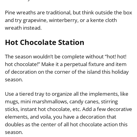
Pine wreaths are traditional, but think outside the box
and try grapevine, winterberry, or a kente cloth
wreath instead.
Hot Chocolate Station
The season wouldn’t be complete without “hot! hot!
hot chocolate!” Make it a perpetual fixture and item
of decoration on the corner of the island this holiday
season.
Use a tiered tray to organize all the implements, like
mugs, mini marshmallows, candy canes, stirring
sticks, instant hot chocolate, etc. Add a few decorative
elements, and voila, you have a decoration that
doubles as the center of all hot chocolate action this
season.