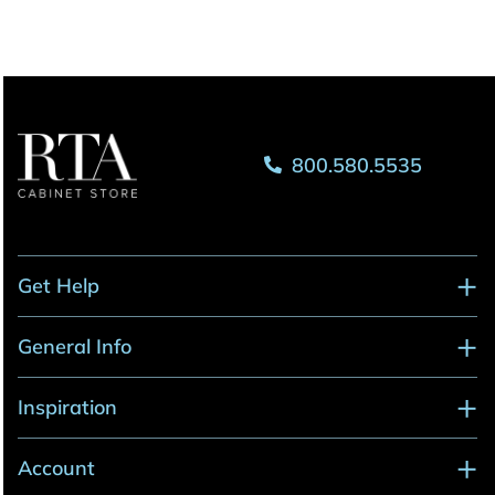
800.580.5535
Get Help
General Info
Inspiration
Account