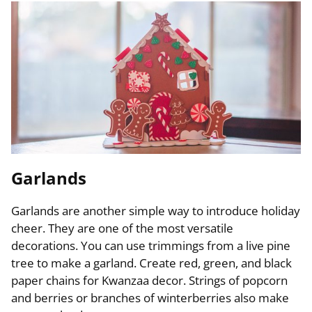
Garlands
Garlands are another simple way to introduce holiday
cheer. They are one of the most versatile
decorations. You can use trimmings from a live pine
tree to make a garland. Create red, green, and black
paper chains for Kwanzaa decor. Strings of popcorn
and berries or branches of winterberries also make