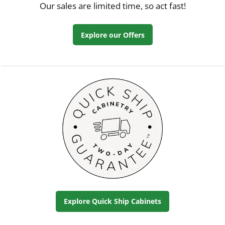
Our sales are limited time, so act fast!
Explore our Offers
Explore Quick Ship Cabinets