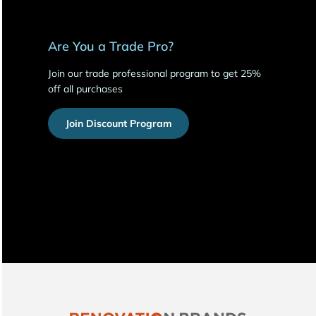
Are You a Trade Pro?
Join our trade professional program to get 25%
off all purchases
Join Discount Program