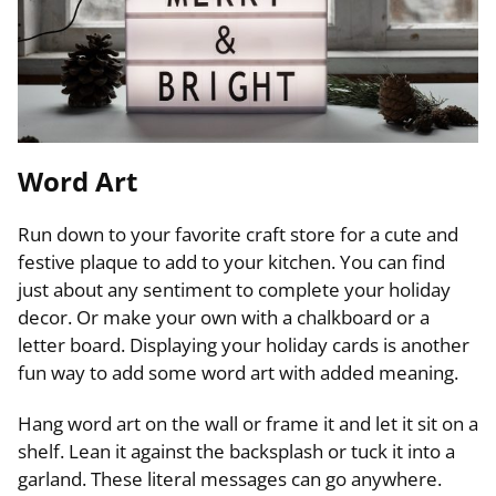
Word Art
Run down to your favorite craft store for a cute and
festive plaque to add to your kitchen. You can find
just about any sentiment to complete your holiday
decor. Or make your own with a chalkboard or a
letter board. Displaying your holiday cards is another
fun way to add some word art with added meaning.
Hang word art on the wall or frame it and let it sit on a
shelf. Lean it against the backsplash or tuck it into a
garland. These literal messages can go anywhere.