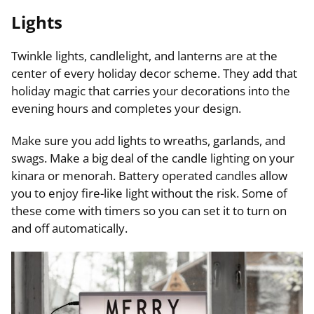
Lights
Twinkle lights, candlelight, and lanterns are at the
center of every holiday decor scheme. They add that
holiday magic that carries your decorations into the
evening hours and completes your design.
Make sure you add lights to wreaths, garlands, and
swags. Make a big deal of the candle lighting on your
kinara or menorah. Battery operated candles allow
you to enjoy fire-like light without the risk. Some of
these come with timers so you can set it to turn on
and off automatically.