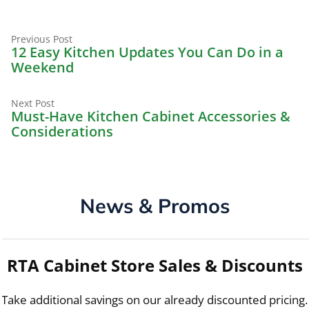
Previous
Post
Previous Post
post:
12 Easy Kitchen Updates You Can Do in a
navigation
Weekend
Next
Next Post
post:
Must-Have Kitchen Cabinet Accessories &
Considerations
News & Promos
RTA Cabinet Store Sales & Discounts
Take additional savings on our already discounted pricing.