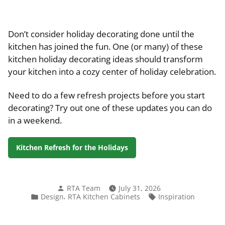
Don’t consider holiday decorating done until the
kitchen has joined the fun. One (or many) of these
kitchen holiday decorating ideas should transform
your kitchen into a cozy center of holiday celebration.
Need to do a few refresh projects before you start
decorating? Try out one of these updates you can do
in a weekend.
Kitchen Refresh for the Holidays
Posted
RTA Team
July 31, 2026
by
Posted
Tags:
,
Design
RTA Kitchen Cabinets
Inspiration
in