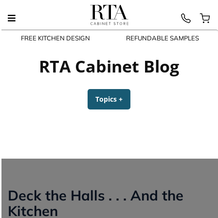
FREE KITCHEN DESIGN
REFUNDABLE SAMPLES
Skip
to
RTA Cabinet Blog
content
Topics
+
expanded
collapsed
Deck the Halls . . . And the
Kitchen