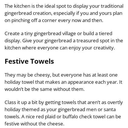
The kitchen is the ideal spot to display your traditional
gingerbread creation, especially if you and yours plan
on pinching off a corner every now and then.
Create a tiny gingerbread village or build a tiered
display. Give your gingerbread a treasured spot in the
kitchen where everyone can enjoy your creativity.
Festive Towels
They may be cheesy, but everyone has at least one
holiday towel that makes an appearance each year. It
wouldn’t be the same without them.
Class it up a bit by getting towels that aren’t as overtly
holiday themed as your gingerbread men or santa
towels. A nice red plaid or buffalo check towel can be
festive without the cheese.