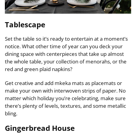
Tablescape
Set the table so it’s ready to entertain at a moment’s
notice. What other time of year can you deck your
dining space with centerpieces that take up almost
the whole table, your collection of menorahs, or the
red and green plaid napkins?
Get creative and add mkeka mats as placemats or
make your own with interwoven strips of paper. No
matter which holiday you’re celebrating, make sure
there’s plenty of levels, textures, and some metallic
bling.
Gingerbread House