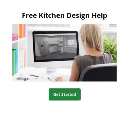
Free Kitchen Design Help
Get Started