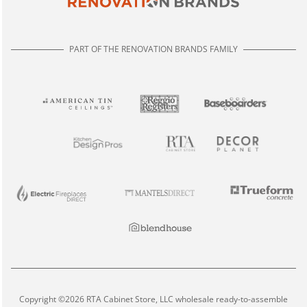
PART OF THE RENOVATION BRANDS FAMILY