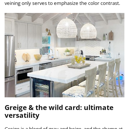
veining only serves to emphasize the color contrast.
Greige & the wild card: ultimate
versatility
Greige is a blend of gray and beige, and the champ at