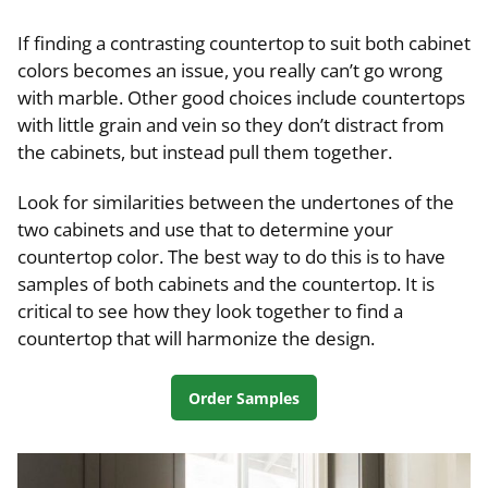
If finding a contrasting countertop to suit both cabinet
colors becomes an issue, you really can’t go wrong
with marble. Other good choices include countertops
with little grain and vein so they don’t distract from
the cabinets, but instead pull them together.
Look for similarities between the undertones of the
two cabinets and use that to determine your
countertop color. The best way to do this is to have
samples of both cabinets and the countertop. It is
critical to see how they look together to find a
countertop that will harmonize the design.
Order Samples