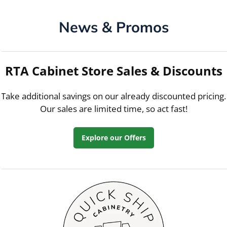
News & Promos
RTA Cabinet Store Sales & Discounts
Take additional savings on our already discounted pricing.
Our sales are limited time, so act fast!
Explore our Offers