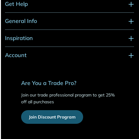
Get Help
General Info
Inspiration
Account
Are You a Trade Pro?
Join our trade professional program to get 25%
off all purchases
Join Discount Program