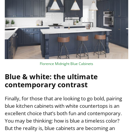
Florence Midnight Blue Cabinets
Blue & white: the ultimate
contemporary contrast
Finally, for those that are looking to go bold, pairing
blue kitchen cabinets with white countertops is an
excellent choice that’s both fun and contemporary.
You may be thinking: how is blue a timeless color?
But the reality is, blue cabinets are becoming an