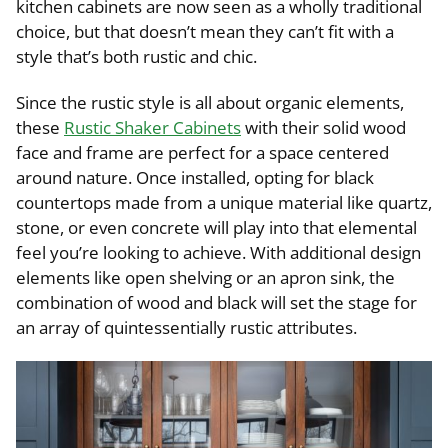
kitchen cabinets are now seen as a wholly traditional
choice, but that doesn’t mean they can’t fit with a
style that’s both rustic and chic.
Since the rustic style is all about organic elements,
these
Rustic Shaker Cabinets
with their solid wood
face and frame are perfect for a space centered
around nature. Once installed, opting for black
countertops made from a unique material like quartz,
stone, or even concrete will play into that elemental
feel you’re looking to achieve. With additional design
elements like open shelving or an apron sink, the
combination of wood and black will set the stage for
an array of quintessentially rustic attributes.