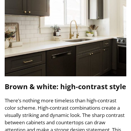
Brown & white: high-contrast style
There’s nothing more timeless than high-contrast
color scheme. High-contrast combinations create a
visually striking and dynamic look. The sharp contrast
between cabinets and countertops can draw
attention and make a strong design statement. This