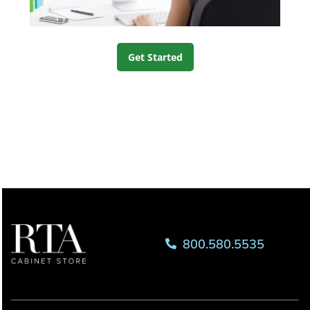
Get Started
800.580.5535