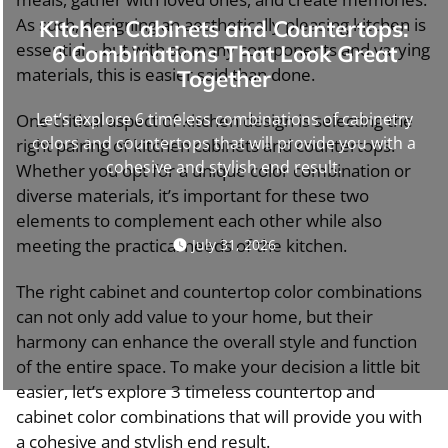
As such, designing an aesthetically pleasing kitchen is
Kitchen Cabinets and Countertops:
essential – but with so many components and varying
6 Combinations That Look Great
materials, this is easier said than done.
Together
Let’s explore 6 timeless combinations of cabinetry
One critical aspect of kitchen design is selecting the
colors and countertops that will provide you with a
right pairing of kitchen cabinets and countertops.
cohesive and stylish end result.
Whether you opt for a unique color combination or
diverse materials, it’s important for these two
elements to complement each other while also
meeting the practical needs of the kitchen.
July 31, 2026
The right cabinet and countertop color combinations
can not only add value to your home, but their
harmony can enhance the overall style and function
of the entire space. To make your decision a little bit
easier, let’s explore 3 timeless countertop and
cabinet color combinations that will provide you with
a cohesive and stylish end result.