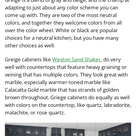
adapting to just about any color scheme you can
come up with. They are two of the most neutral
colors, and together they welcome colors from all
over the color wheel. White or black are popular
choices for a neutral kitchen, but you have many
other choices as well.
Greige cabinets like
Weston Sand Shaker
, do very
well with countertops that feature heavy graining or
veining that has multiple colors. They look great with
marble, especially warmer-toned marble like
Calacatta Gold marble that has strands of golden
brown throughout. Griege cabinets do equally as well
with colors on the countertop, like quartz, labradorite,
malachite, or rose quartz.