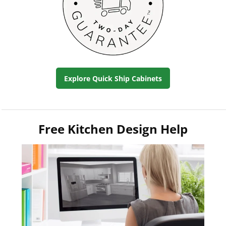
Explore Quick Ship Cabinets
Free Kitchen Design Help