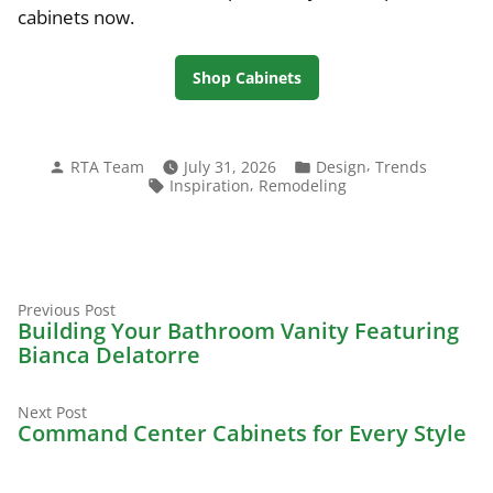
cabinets now.
Shop Cabinets
Posted
Posted
,
RTA Team
July 31, 2026
Design
Trends
by
in
Tags:
,
Inspiration
Remodeling
Previous
Post
Previous Post
post:
Building Your Bathroom Vanity Featuring
navigation
Bianca Delatorre
Next
Next Post
post:
Command Center Cabinets for Every Style