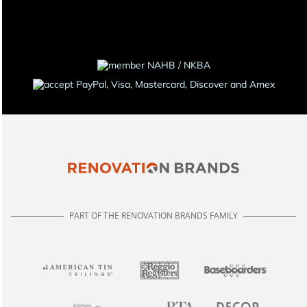
PART OF THE RENOVATION BRANDS FAMILY