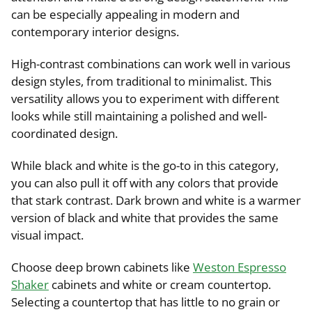
can be especially appealing in modern and
contemporary interior designs.
High-contrast combinations can work well in various
design styles, from traditional to minimalist. This
versatility allows you to experiment with different
looks while still maintaining a polished and well-
coordinated design.
While black and white is the go-to in this category,
you can also pull it off with any colors that provide
that stark contrast. Dark brown and white is a warmer
version of black and white that provides the same
visual impact.
Choose deep brown cabinets like
Weston Espresso
Shaker
cabinets and white or cream countertop.
Selecting a countertop that has little to no grain or