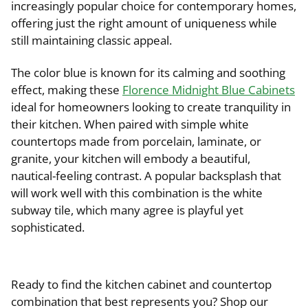
increasingly popular choice for contemporary homes,
offering just the right amount of uniqueness while
still maintaining classic appeal.
The color blue is known for its calming and soothing
effect, making these
Florence Midnight Blue Cabinets
ideal for homeowners looking to create tranquility in
their kitchen. When paired with simple white
countertops made from porcelain, laminate, or
granite, your kitchen will embody a beautiful,
nautical-feeling contrast. A popular backsplash that
will work well with this combination is the white
subway tile, which many agree is playful yet
sophisticated.
Ready to find the kitchen cabinet and countertop
combination that best represents you? Shop our