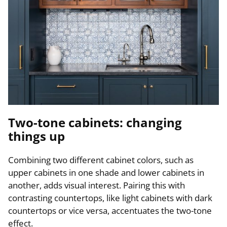
Two-tone cabinets: changing
things up
Combining two different cabinet colors, such as
upper cabinets in one shade and lower cabinets in
another, adds visual interest. Pairing this with
contrasting countertops, like light cabinets with dark
countertops or vice versa, accentuates the two-tone
effect.