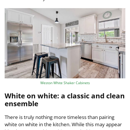
Weston White Shaker Cabinets
White on white: a classic and clean
ensemble
There is truly nothing more timeless than pairing
white on white in the kitchen. While this may appear