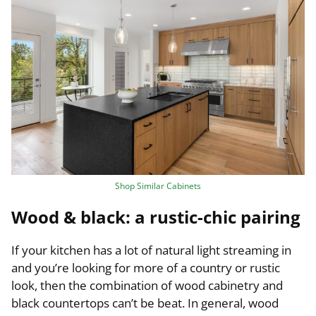
Shop Similar Cabinets
Wood & black: a rustic-chic pairing
If your kitchen has a lot of natural light streaming in
and you’re looking for more of a country or rustic
look, then the combination of wood cabinetry and
black countertops can’t be beat. In general, wood