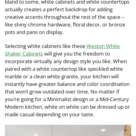
bland to some, white cabinets and white countertops
actually creates a perfect backdrop for adding
creative accents throughout the rest of the space –
like shiny chrome hardware, floral decor, or bronze
pots and pans on display.
Selecting white cabinets like these
Weston White
Shaker Cabinets
will give you the freedom to
incorporate virtually any design style you like. When
paired with a white countertop like speckled white
marble or a clean white granite, your kitchen will
instantly have greater balance and color coordination
that won’t grow outdated over time. No matter if
you’re going for a Minimalist design or a Mid-Century
Modern kitchen, white on white can be dressed up or
made casual depending on your taste.