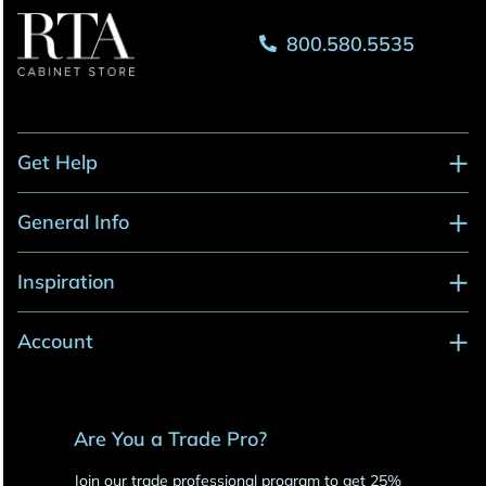
800.580.5535
Get Help
General Info
Inspiration
Account
Are You a Trade Pro?
Join our trade professional program to get 25%