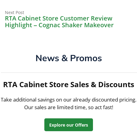
Next
Next Post
post:
RTA Cabinet Store Customer Review
Highlight – Cognac Shaker Makeover
News & Promos
RTA Cabinet Store Sales & Discounts
Take additional savings on our already discounted pricing.
Our sales are limited time, so act fast!
Explore our Offers