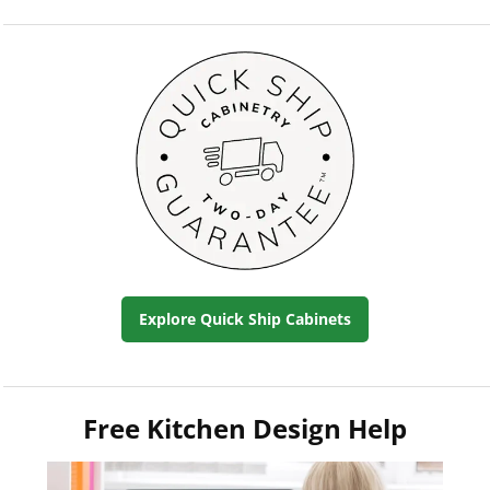
Explore Quick Ship Cabinets
Free Kitchen Design Help