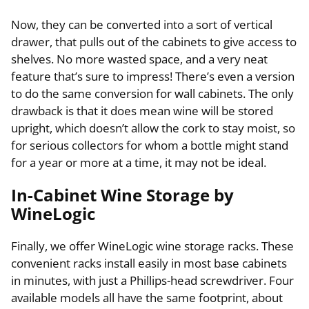
Now, they can be converted into a sort of vertical
drawer, that pulls out of the cabinets to give access to
shelves. No more wasted space, and a very neat
feature that’s sure to impress! There’s even a version
to do the same conversion for wall cabinets. The only
drawback is that it does mean wine will be stored
upright, which doesn’t allow the cork to stay moist, so
for serious collectors for whom a bottle might stand
for a year or more at a time, it may not be ideal.
In-Cabinet Wine Storage by
WineLogic
Finally, we offer WineLogic wine storage racks. These
convenient racks install easily in most base cabinets
in minutes, with just a Phillips-head screwdriver. Four
available models all have the same footprint, about