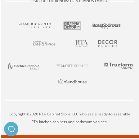
PART OF THE RENOVATION BRANDS FAMILY
Copyright ©2026 RTA Cabinet Store, LLC wholesale ready-to-assemble
RTA kitchen cabinets and bathroom vanities.