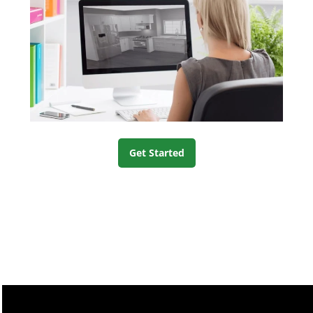
Get Started