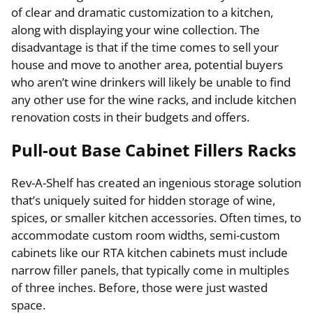
of clear and dramatic customization to a kitchen,
along with displaying your wine collection. The
disadvantage is that if the time comes to sell your
house and move to another area, potential buyers
who aren’t wine drinkers will likely be unable to find
any other use for the wine racks, and include kitchen
renovation costs in their budgets and offers.
Pull-out Base Cabinet Fillers Racks
Rev-A-Shelf has created an ingenious storage solution
that’s uniquely suited for hidden storage of wine,
spices, or smaller kitchen accessories. Often times, to
accommodate custom room widths, semi-custom
cabinets like our RTA kitchen cabinets must include
narrow filler panels, that typically come in multiples
of three inches. Before, those were just wasted
space.