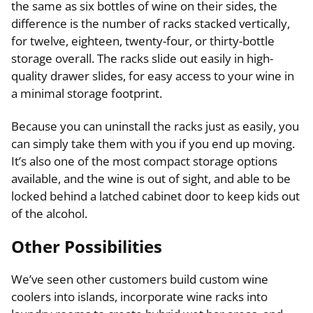
the same as six bottles of wine on their sides, the
difference is the number of racks stacked vertically,
for twelve, eighteen, twenty-four, or thirty-bottle
storage overall. The racks slide out easily in high-
quality drawer slides, for easy access to your wine in
a minimal storage footprint.
Because you can uninstall the racks just as easily, you
can simply take them with you if you end up moving.
It’s also one of the most compact storage options
available, and the wine is out of sight, and able to be
locked behind a latched cabinet door to keep kids out
of the alcohol.
Other Possibilities
We’ve seen other customers build custom wine
coolers into islands, incorporate wine racks into