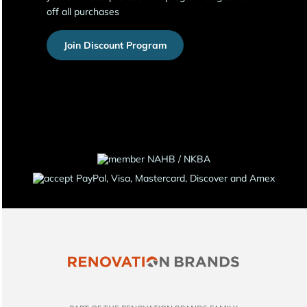
off all purchases
Join Discount Program