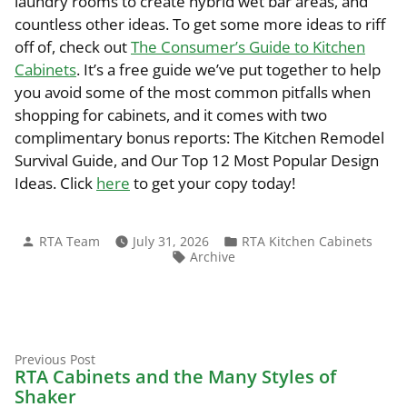
laundry rooms to create hybrid wet bar areas, and
countless other ideas. To get some more ideas to riff
off of, check out
The Consumer’s Guide to Kitchen
Cabinets
. It’s a free guide we’ve put together to help
you avoid some of the most common pitfalls when
shopping for cabinets, and it comes with two
complimentary bonus reports: The Kitchen Remodel
Survival Guide, and Our Top 12 Most Popular Design
Ideas. Click
here
to get your copy today!
Posted
Posted
RTA Team
July 31, 2026
RTA Kitchen Cabinets
by
in
Tags:
Archive
Previous
Post
Previous Post
post:
RTA Cabinets and the Many Styles of
navigation
Shaker