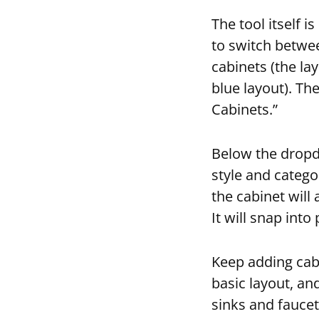
The tool itself i
to switch betwe
cabinets (the la
blue layout). Th
Cabinets.”
Below the dropdo
style and catego
the cabinet will
It will snap into
Keep adding cabi
basic layout, an
sinks and fauce