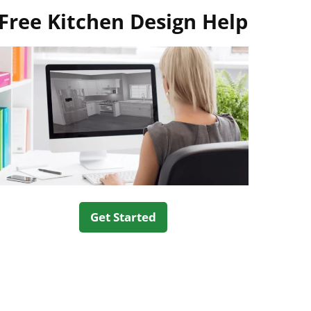
Free Kitchen Design Help
Get Started