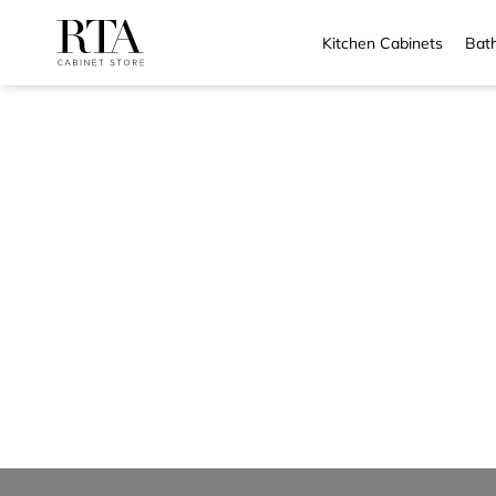
Kitchen Cabinets
Bath
Skip
to
content