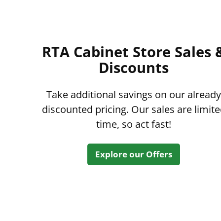
RTA Cabinet Store Sales 
Discounts
Take additional savings on our already
discounted pricing. Our sales are limit
time, so act fast!
Explore our Offers