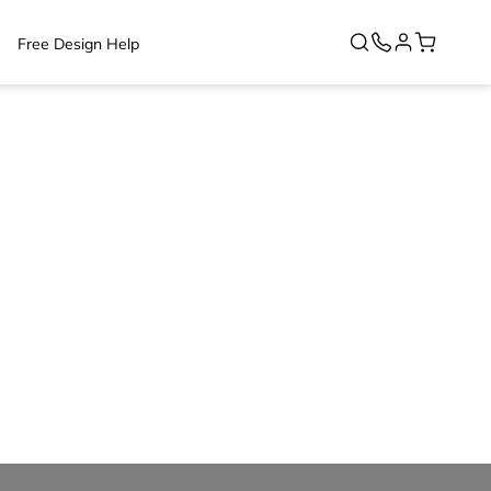
Free Design Help