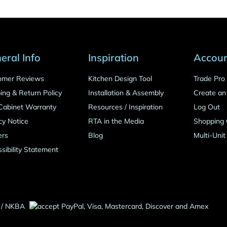
eral Info
Inspiration
Accou
omer Reviews
Kitchen Design Tool
Trade Pr
ing & Return Policy
Installation & Assembly
Create an
Cabinet Warranty
Resources
/
Inspiration
Log Out
cy Notice
RTA in the Media
Shopping 
ers
Blog
Multi-Unit
sibility Statement