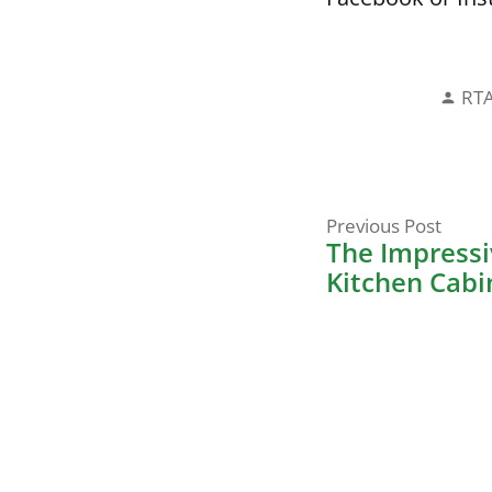
Pos
RT
by
Prev
Post
Previous Post
post:
The Impressiv
navigati
Kitchen Cabi