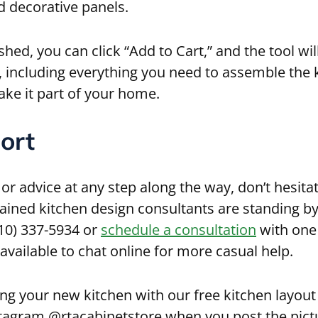
nd decorative panels.
shed, you can click “Add to Cart,” and the tool wil
, including everything you need to assemble the 
ke it part of your home.
ort
 or advice at any step along the way, don’t hesita
rained kitchen design consultants are standing by
610) 337-5934 or
schedule a consultation
with one 
 available to chat online for more casual help.
ng your new kitchen with our free kitchen layout 
tagram @rtacabinetstore when you post the pict