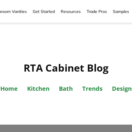
room Vanities
Get Started
Resources
Trade Pros
Samples
RTA Cabinet Blog
Home
Kitchen
Bath
Trends
Design