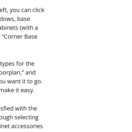
eft, you can click
ndows, base
abinets (with a
e “Corner Base
types for the
loorplan,” and
ou want it to go.
 make it easy.
sfied with the
rough selecting
inet accessories