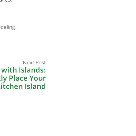
deling
Next
Next Post
post:
with Islands:
ly Place Your
itchen Island