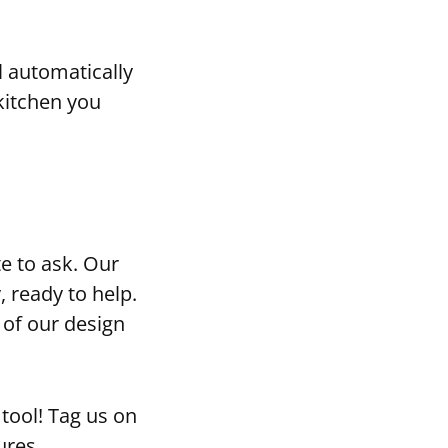
l automatically
kitchen you
te to ask. Our
, ready to help.
of our design
tool! Tag us on
ures.