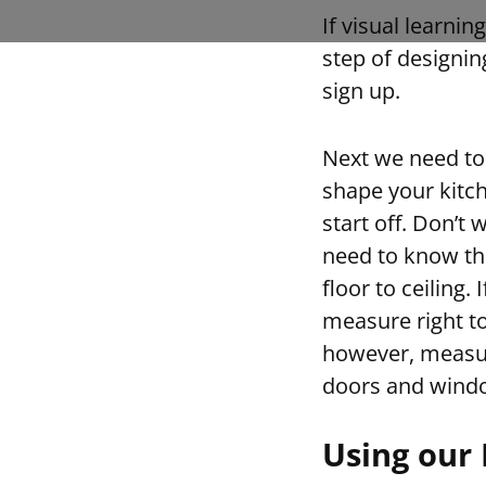
If visual learni
step of designin
sign up.
Next we need to
shape your kitch
start off. Don’t 
need to know th
floor to ceiling.
measure right to
however, measure
doors and windo
Using our 