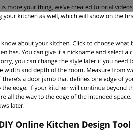
ng is more your thing, we’ve created tutorial video
g your kitchen as well, which will show on the fir
 know about your kitchen. Click to choose what b
en has. You can give it a nickname and select a c
worry, you can change the style later if you need to
e width and depth of the room. Measure from wal
 If there’s a door jamb that defines one edge of yo
 the edge. If your kitchen will continue beyond t
 all the way to the edge of the intended space.
ws later.
DIY Online Kitchen Design Tool