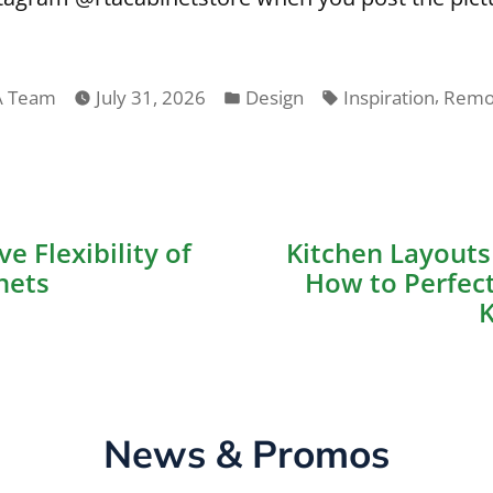
ted
Posted
Tags:
,
A Team
July 31, 2026
Design
Inspiration
Remo
in
ious
e Flexibility of
Kitchen Layouts 
on
nets
How to Perfect
K
News & Promos