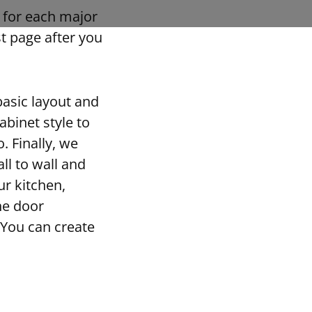
s for each major
st page after you
asic layout and
abinet style to
. Finally, we
l to wall and
ur kitchen,
he door
 You can create