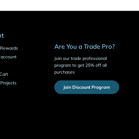
nt
Are You a Trade Pro?
o Rewards
 account
Join our trade professional
program to get 25% off all
purchases
Cart
 Projects
Join Discount Program