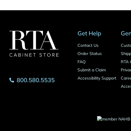
Get Help
Gen
Contact Us
Cust
Order Status
Shipp
FAQ
RTA 
Submit a Claim
Priva
Accessibility Support
Care
800.580.5535
Acces