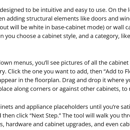
s designed to be intuitive and easy to use. On the l
en adding structural elements like doors and wi
yout will be white in base-cabinet mode) or wall c
en you choose a cabinet style, and a category, lik
wn menus, you’ll see pictures of all the cabinet 
ry. Click the one you want to add, then “Add to F
 appear in the floorplan. Drag and drop it where y
 place along corners or against other cabinets, to
nets and appliance placeholders until you’re sati
d then click “Next Step.” The tool will walk you th
ts, hardware and cabinet upgrades, and even cab