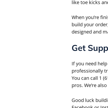
like toe kicks a
When you’re fini
build your order
designed and ma
Get Supp
If you need help
professionally t
You can call 1 (
pros. We’re also
Good luck buildi
Facebook or Ins