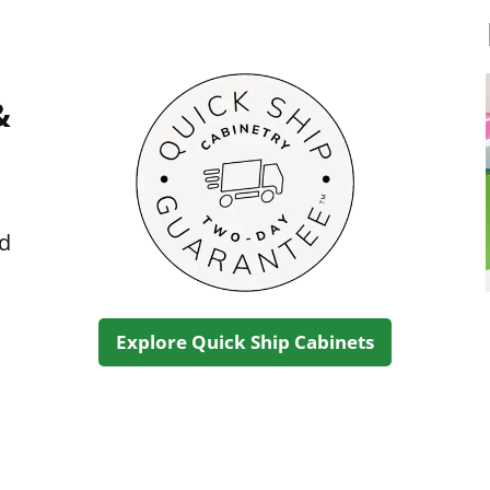
&
ed
Explore Quick Ship Cabinets