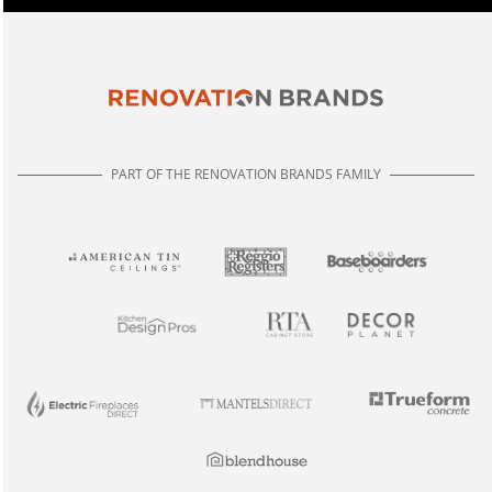
PART OF THE RENOVATION BRANDS FAMILY