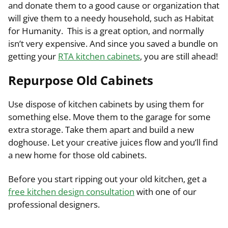
and donate them to a good cause or organization that
will give them to a needy household, such as Habitat
for Humanity. This is a great option, and normally
isn’t very expensive. And since you saved a bundle on
getting your
RTA kitchen cabinets
, you are still ahead!
Repurpose Old Cabinets
Use dispose of kitchen cabinets by using them for
something else. Move them to the garage for some
extra storage. Take them apart and build a new
doghouse. Let your creative juices flow and you’ll find
a new home for those old cabinets.
Before you start ripping out your old kitchen, get a
free kitchen design consultation
with one of our
professional designers.