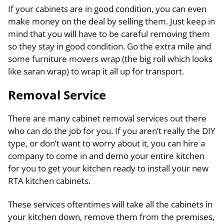
If your cabinets are in good condition, you can even
make money on the deal by selling them. Just keep in
mind that you will have to be careful removing them
so they stay in good condition. Go the extra mile and
some furniture movers wrap (the big roll which looks
like saran wrap) to wrap it all up for transport.
Removal Service
There are many cabinet removal services out there
who can do the job for you. If you aren’t really the DIY
type, or don’t want to worry about it, you can hire a
company to come in and demo your entire kitchen
for you to get your kitchen ready to install your new
RTA kitchen cabinets.
These services oftentimes will take all the cabinets in
your kitchen down, remove them from the premises,