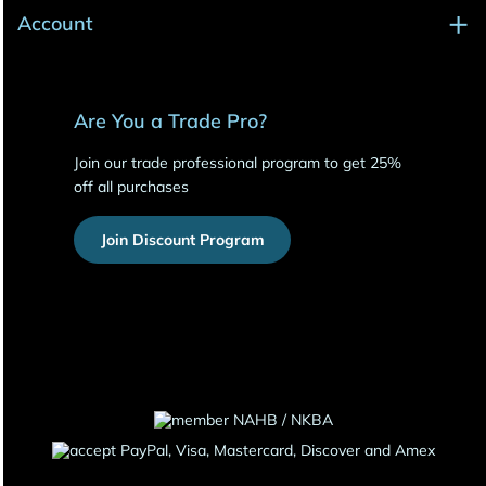
Account
Are You a Trade Pro?
Join our trade professional program to get 25%
off all purchases
Join Discount Program