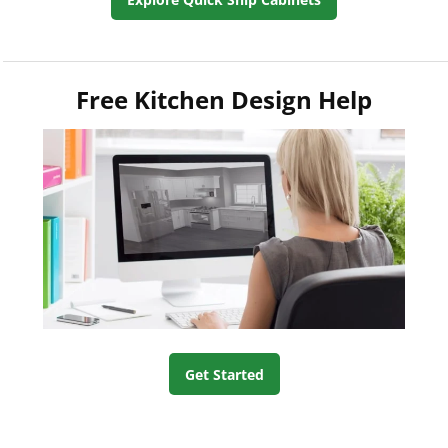
Free Kitchen Design Help
Get Started