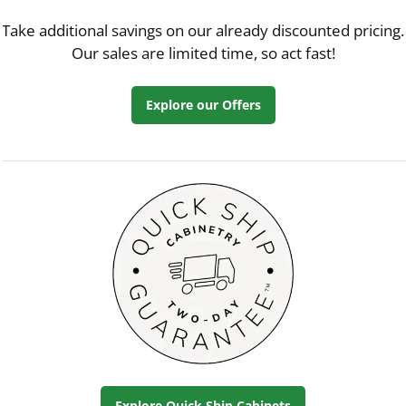
Take additional savings on our already discounted pricing.
Our sales are limited time, so act fast!
Explore our Offers
Explore Quick Ship Cabinets