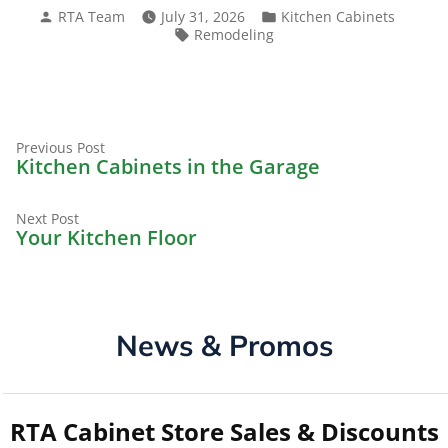
Posted
Posted
RTA Team
July 31, 2026
Kitchen Cabinets
by
in
Tags:
Remodeling
Previous
Post
Previous Post
post:
Kitchen Cabinets in the Garage
navigation
Next
Next Post
post:
Your Kitchen Floor
News & Promos
RTA Cabinet Store Sales & Discounts