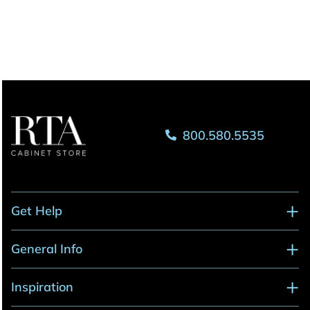
800.580.5535
Get Help
General Info
Inspiration