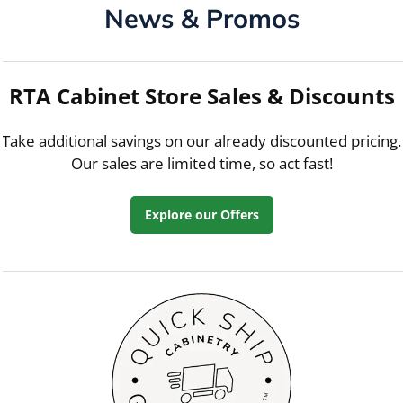
News & Promos
RTA Cabinet Store Sales & Discounts
Take additional savings on our already discounted pricing.
Our sales are limited time, so act fast!
Explore our Offers