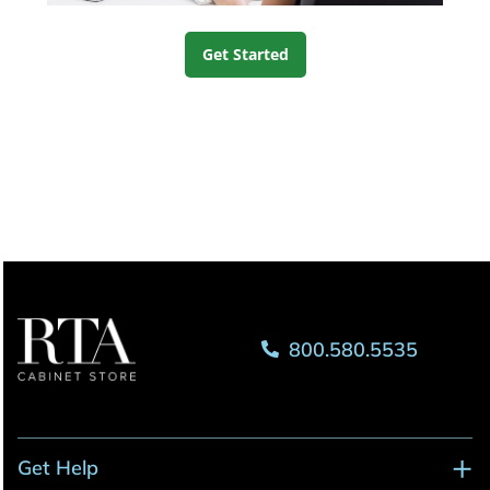
Get Started
800.580.5535
Get Help