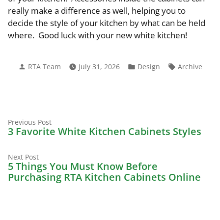
really make a difference as well, helping you to
decide the style of your kitchen by what can be held
where. Good luck with your new white kitchen!
Posted
Posted
Tags:
RTA Team
July 31, 2026
Design
Archive
by
in
Previous
Post
Previous Post
post:
3 Favorite White Kitchen Cabinets Styles
navigation
Next
Next Post
post:
5 Things You Must Know Before
Purchasing RTA Kitchen Cabinets Online