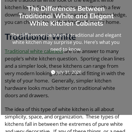
kitchen look? Each has their own merits with a few
The Differences Between
downfalls. With the right preparation and knowledge,
Traditional White and Elegant
you can choose the perfect kitchen for your home.
White Kitchen Cabinets
Traditional White
The differences between a traditional and elegant
white kitchen may surprise you. Here’s what you
need to know.
Traditional white cabinets
are the answer to many
people’s white kitchen question. Sporting clean lines
and a simpler look, these kitchens can range from
July 31, 2026
very modern looking to neutral and fitting in with the
style of your home. Generally, simpler kitchen
hardware looks much better on traditional white
doors and drawers.
The idea of this type of white kitchen is all about
simplicity, space, and organization. These types of
kitchens fall in between the extremes of pure white
and very decorative. If any of these things, or a need