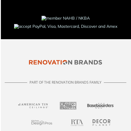
PART OF THE RENOVATION BRANDS FAMILY