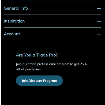
General Info
Inspiration
Account
Are You a Trade Pro?
Join our trade professional program to get 25%
off all purchases
Join Discount Program