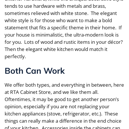
tends to use hardware with metals and brass,
sometimes relieved with white stone. The elegant
white style is for those who want to make a bold
statement that fits a specific theme in their home. If
your house is minimalistic, the ultra-modern look is
for you. Lots of wood and rustic items in your décor?
Then the elegant white kitchen would match it
perfectly.
Both Can Work
We offer both types, and everything in between, here
at RTA Cabinet Store, and we like them all.
Oftentimes, it may be good to get another person’s
opinion, especially if you are not replacing your
kitchen appliances (stove, refrigerator, etc.). These
things can really make a difference in the end choice
of your kitchen. Accessories inside the cabinets can