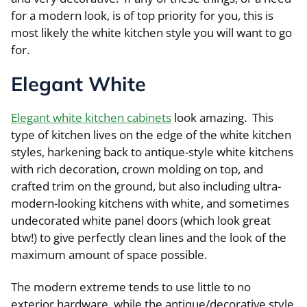
for a modern look, is of top priority for you, this is
most likely the white kitchen style you will want to go
for.
Elegant White
Elegant white kitchen cabinets
look amazing. This
type of kitchen lives on the edge of the white kitchen
styles, harkening back to antique-style white kitchens
with rich decoration, crown molding on top, and
crafted trim on the ground, but also including ultra-
modern-looking kitchens with white, and sometimes
undecorated white panel doors (which look great
btw!) to give perfectly clean lines and the look of the
maximum amount of space possible.
The modern extreme tends to use little to no
exterior hardware, while the antique/decorative style