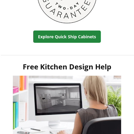
Explore Quick Ship Cabinets
Free Kitchen Design Help