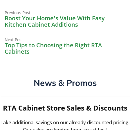
Previous
Post
Previous Post
post:
Boost Your Home’s Value With Easy
navigation
Kitchen Cabinet Additions
Next
Next Post
post:
Top Tips to Choosing the Right RTA
Cabinets
News & Promos
RTA Cabinet Store Sales & Discounts
Take additional savings on our already discounted pricing.
Our sales are limited time, so act fast!