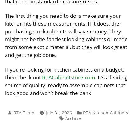
that come in standard measurements.
The first thing you need to do is make sure your
kitchen fits these measurements. If it does, then
purchasing stock cabinets will save money. They
might not be the fanciest looking cabinets or made
from some exotic material, but they will look great
and get the job done.
If you’re looking for kitchen cabinets on a budget,
then check out
RTACabinetstore.com
. It’s a leading
source of quality, ready to assemble cabinets that
look good and won’t break the bank.
Posted
Posted
RTA Team
July 31, 2026
RTA Kitchen Cabinets
by
in
Tags:
Archive