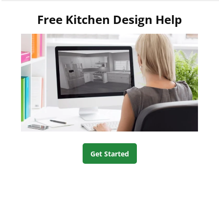
Free Kitchen Design Help
Get Started