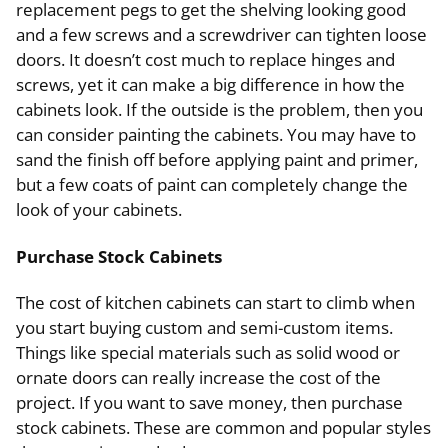
replacement pegs to get the shelving looking good
and a few screws and a screwdriver can tighten loose
doors. It doesn’t cost much to replace hinges and
screws, yet it can make a big difference in how the
cabinets look. If the outside is the problem, then you
can consider painting the cabinets. You may have to
sand the finish off before applying paint and primer,
but a few coats of paint can completely change the
look of your cabinets.
Purchase Stock Cabinets
The cost of kitchen cabinets can start to climb when
you start buying custom and semi-custom items.
Things like special materials such as solid wood or
ornate doors can really increase the cost of the
project. If you want to save money, then purchase
stock cabinets. These are common and popular styles