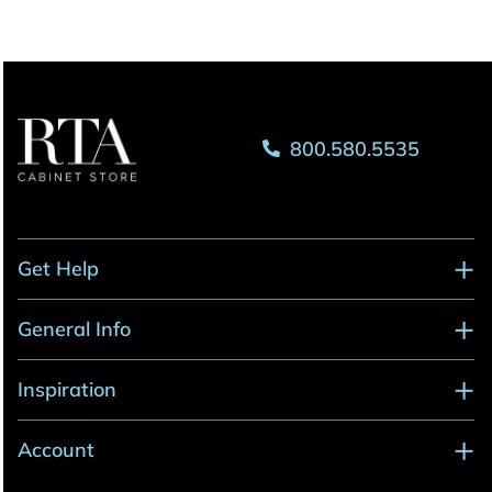
800.580.5535
Get Help
General Info
Inspiration
Account