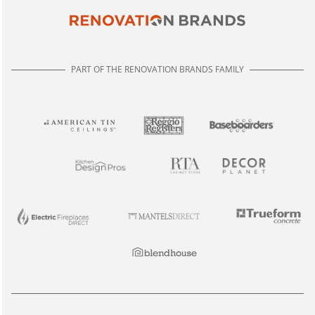
PART OF THE RENOVATION BRANDS FAMILY