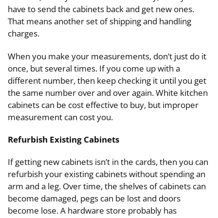
have to send the cabinets back and get new ones.
That means another set of shipping and handling
charges.
When you make your measurements, don’t just do it
once, but several times. If you come up with a
different number, then keep checking it until you get
the same number over and over again. White kitchen
cabinets can be cost effective to buy, but improper
measurement can cost you.
Refurbish Existing Cabinets
If getting new cabinets isn’t in the cards, then you can
refurbish your existing cabinets without spending an
arm and a leg. Over time, the shelves of cabinets can
become damaged, pegs can be lost and doors
become lose. A hardware store probably has