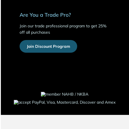
Are You a Trade Pro?
Join our trade professional program to get 25%
off all purchases
Join Discount Program