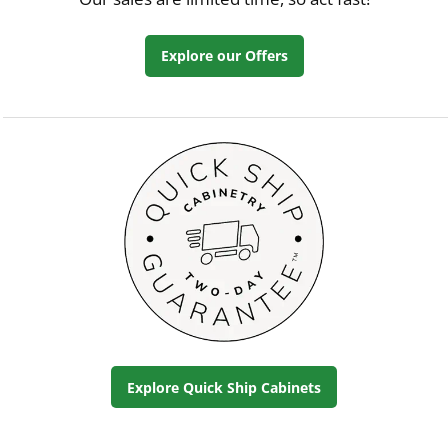
Explore our Offers
Explore Quick Ship Cabinets