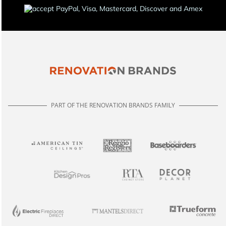
PART OF THE RENOVATION BRANDS FAMILY