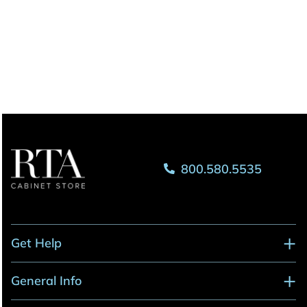
800.580.5535
Get Help
General Info