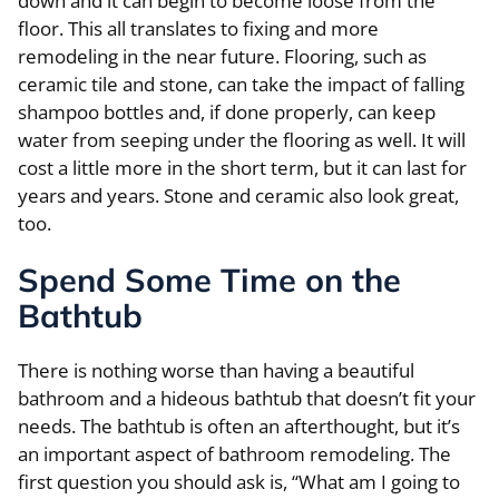
down and it can begin to become loose from the
floor. This all translates to fixing and more
remodeling in the near future. Flooring, such as
ceramic tile and stone, can take the impact of falling
shampoo bottles and, if done properly, can keep
water from seeping under the flooring as well. It will
cost a little more in the short term, but it can last for
years and years. Stone and ceramic also look great,
too.
Spend Some Time on the
Bathtub
There is nothing worse than having a beautiful
bathroom and a hideous bathtub that doesn’t fit your
needs. The bathtub is often an afterthought, but it’s
an important aspect of bathroom remodeling. The
first question you should ask is, “What am I going to