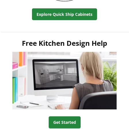
Explore Quick Ship Cabinets
Free Kitchen Design Help
Get Started