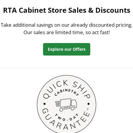
RTA Cabinet Store Sales & Discounts
Take additional savings on our already discounted pricing.
Our sales are limited time, so act fast!
Explore our Offers