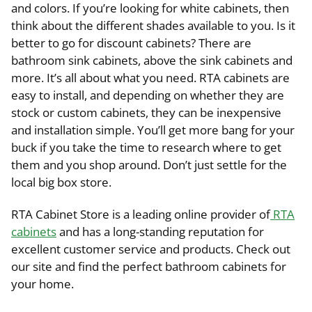
and colors. If you’re looking for white cabinets, then
think about the different shades available to you. Is it
better to go for discount cabinets? There are
bathroom sink cabinets, above the sink cabinets and
more. It’s all about what you need. RTA cabinets are
easy to install, and depending on whether they are
stock or custom cabinets, they can be inexpensive
and installation simple. You’ll get more bang for your
buck if you take the time to research where to get
them and you shop around. Don’t just settle for the
local big box store.
RTA Cabinet Store is a leading online provider of
RTA
cabinets
and has a long-standing reputation for
excellent customer service and products. Check out
our site and find the perfect bathroom cabinets for
your home.