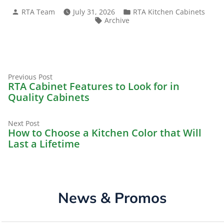
Posted
Posted
RTA Team
July 31, 2026
RTA Kitchen Cabinets
by
in
Tags:
Archive
Previous
Post
Previous Post
post:
RTA Cabinet Features to Look for in
navigation
Quality Cabinets
Next
Next Post
post:
How to Choose a Kitchen Color that Will
Last a Lifetime
News & Promos