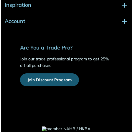
Inspiration
Account
Are You a Trade Pro?
Join our trade professional program to get 25%
off all purchases
Join Discount Program