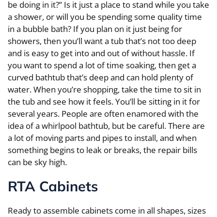
be doing in it?” Is it just a place to stand while you take
a shower, or will you be spending some quality time
in a bubble bath? If you plan on it just being for
showers, then you’ll want a tub that’s not too deep
and is easy to get into and out of without hassle. If
you want to spend a lot of time soaking, then get a
curved bathtub that’s deep and can hold plenty of
water. When you’re shopping, take the time to sit in
the tub and see how it feels. You’ll be sitting in it for
several years. People are often enamored with the
idea of a whirlpool bathtub, but be careful. There are
a lot of moving parts and pipes to install, and when
something begins to leak or breaks, the repair bills
can be sky high.
RTA Cabinets
Ready to assemble cabinets come in all shapes, sizes