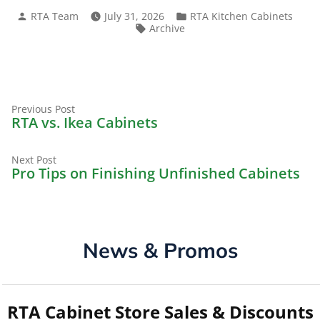
Posted
Posted
RTA Team
July 31, 2026
RTA Kitchen Cabinets
by
in
Tags:
Archive
Previous
Post
Previous Post
post:
RTA vs. Ikea Cabinets
navigation
Next
Next Post
post:
Pro Tips on Finishing Unfinished Cabinets
News & Promos
RTA Cabinet Store Sales & Discounts