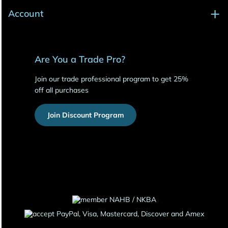
Account
Are You a Trade Pro?
Join our trade professional program to get 25%
off all purchases
Join Discount Program