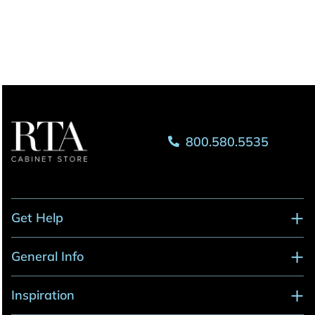
800.580.5535
Get Help
General Info
Inspiration