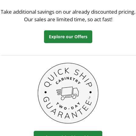
Take additional savings on our already discounted pricing.
Our sales are limited time, so act fast!
Explore our Offers