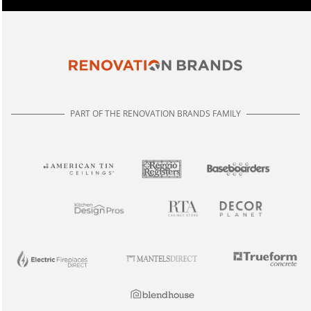
PART OF THE RENOVATION BRANDS FAMILY