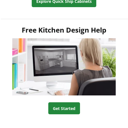
Explore Quick Ship Cabinets
Free Kitchen Design Help
Get Started