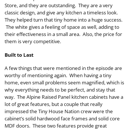
Store, and they are outstanding. They are a very
classic design, and give any kitchen a timeless look.
They helped turn that tiny home into a huge success.
The white gives a feeling of space as well, adding to
their effectiveness in a small area. Also, the price for
them is very competitive.
Built to Last
A few things that were mentioned in the episode are
worthy of mentioning again. When having a tiny
home, even small problems seem magnified, which is
why everything needs to be perfect, and stay that
way. The Alpine Raised Panel kitchen cabinets have a
lot of great features, but a couple that really
impressed the Tiny House Nation crew were the
cabinet’s solid hardwood face frames and solid core
MDF doors. These two features provide great