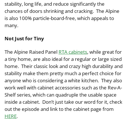
stability, long life, and reduce significantly the
chances of doors shrinking and cracking. The Alpine
is also 100% particle-board-free, which appeals to
many.
Not Just for Tiny
The Alpine Raised Panel
RTA cabinets
, while great for
a tiny home, are also ideal for a regular or large sized
home. Their classic look and crazy high durability and
stability make them pretty much a perfect choice for
anyone who is considering a white kitchen. They also
work well with cabinet accessories such as the Rev-A-
Shelf series, which can quadruple the usable space
inside a cabinet. Don’t just take our word for it, check
out the episode and link to the cabinet page from
HERE
.