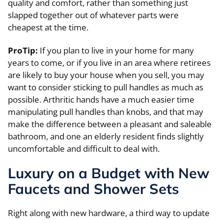
quality and comfort, rather than something just
slapped together out of whatever parts were
cheapest at the time.
ProTip:
If you plan to live in your home for many
years to come, or if you live in an area where retirees
are likely to buy your house when you sell, you may
want to consider sticking to pull handles as much as
possible. Arthritic hands have a much easier time
manipulating pull handles than knobs, and that may
make the difference between a pleasant and saleable
bathroom, and one an elderly resident finds slightly
uncomfortable and difficult to deal with.
Luxury on a Budget with New
Faucets and Shower Sets
Right along with new hardware, a third way to update