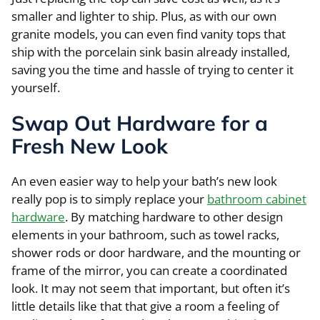
smaller and lighter to ship. Plus, as with our own
granite models, you can even find vanity tops that
ship with the porcelain sink basin already installed,
saving you the time and hassle of trying to center it
yourself.
Swap Out Hardware for a
Fresh New Look
An even easier way to help your bath’s new look
really pop is to simply replace your
bathroom cabinet
hardware
. By matching hardware to other design
elements in your bathroom, such as towel racks,
shower rods or door hardware, and the mounting or
frame of the mirror, you can create a coordinated
look. It may not seem that important, but often it’s
little details like that that give a room a feeling of