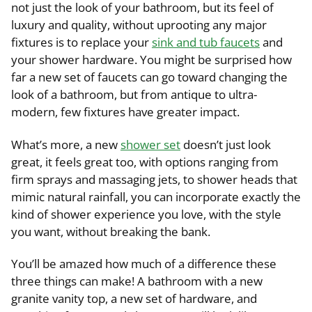
not just the look of your bathroom, but its feel of
luxury and quality, without uprooting any major
fixtures is to replace your
sink and tub faucets
and
your shower hardware. You might be surprised how
far a new set of faucets can go toward changing the
look of a bathroom, but from antique to ultra-
modern, few fixtures have greater impact.
What’s more, a new
shower set
doesn’t just look
great, it feels great too, with options ranging from
firm sprays and massaging jets, to shower heads that
mimic natural rainfall, you can incorporate exactly the
kind of shower experience you love, with the style
you want, without breaking the bank.
You’ll be amazed how much of a difference these
three things can make! A bathroom with a new
granite vanity top, a new set of hardware, and