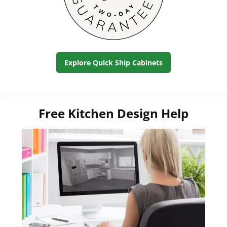
Explore Quick Ship Cabinets
Free Kitchen Design Help