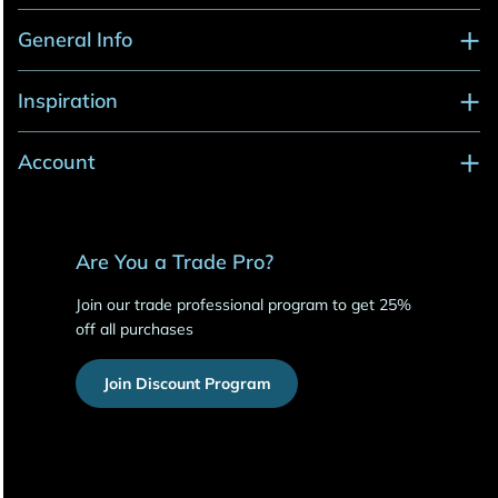
General Info
Inspiration
Account
Are You a Trade Pro?
Join our trade professional program to get 25%
off all purchases
Join Discount Program