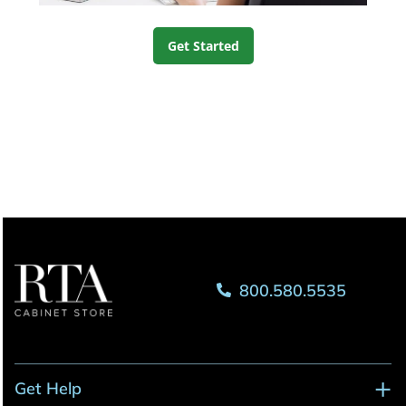
Get Started
800.580.5535
Get Help