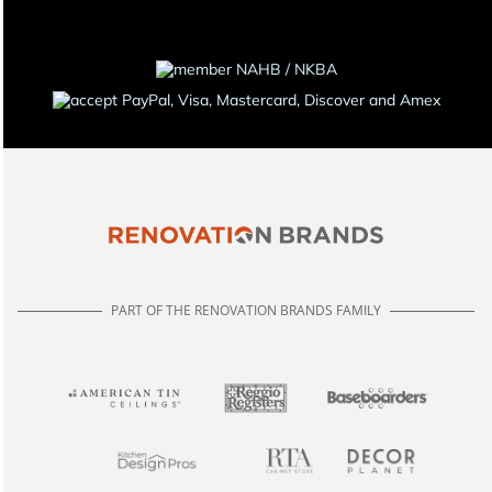
PART OF THE RENOVATION BRANDS FAMILY