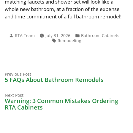
matching faucets and shower set will look like a
whole new bathroom, at a fraction of the expense
and time commitment of a full bathroom remodel!
Posted
Posted
RTA Team
July 31, 2026
Bathroom Cabinets
by
in
Tags:
Remodeling
Previous
Post
Previous Post
post:
5 FAQs About Bathroom Remodels
navigation
Next
Next Post
post:
Warning: 3 Common Mistakes Ordering
RTA Cabinets