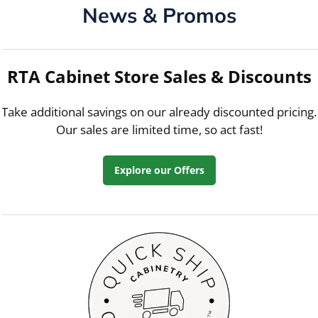
News & Promos
RTA Cabinet Store Sales & Discounts
Take additional savings on our already discounted pricing.
Our sales are limited time, so act fast!
Explore our Offers