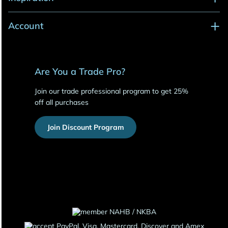
Account
Are You a Trade Pro?
Join our trade professional program to get 25%
off all purchases
Join Discount Program