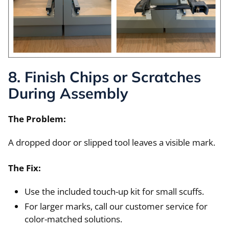
8. Finish Chips or Scratches
During Assembly
The Problem:
A dropped door or slipped tool leaves a visible mark.
The Fix:
Use the included touch-up kit for small scuffs.
For larger marks, call our customer service for
color-matched solutions.