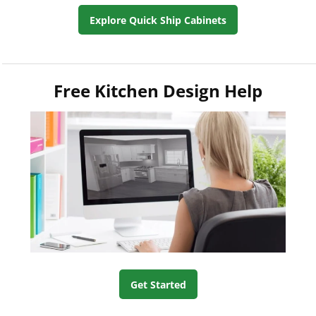
Explore Quick Ship Cabinets
Free Kitchen Design Help
Get Started