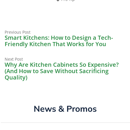
Previous
Post
Previous Post
post:
Smart Kitchens: How to Design a Tech-
navigation
Friendly Kitchen That Works for You
Next
Next Post
post:
Why Are Kitchen Cabinets So Expensive?
(And How to Save Without Sacrificing
Quality)
News & Promos