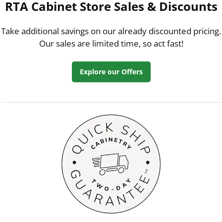
RTA Cabinet Store Sales & Discounts
Take additional savings on our already discounted pricing.
Our sales are limited time, so act fast!
Explore our Offers