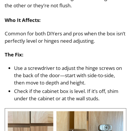
the other or they’re not flush.
Who It Affects:
Common for both DIYers and pros when the box isn’t
perfectly level or hinges need adjusting.
The Fix:
Use a screwdriver to adjust the hinge screws on
the back of the door—start with side-to-side,
then move to depth and height.
Check if the cabinet box is level. If it’s off, shim
under the cabinet or at the wall studs.