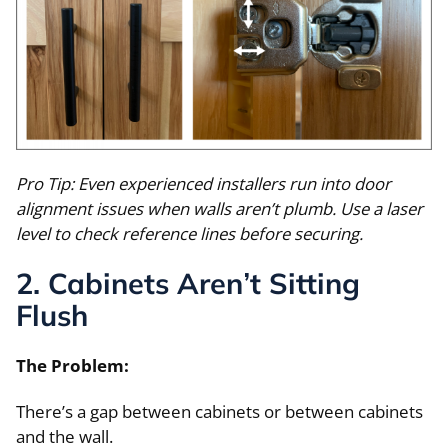
Pro Tip: Even experienced installers run into door
alignment issues when walls aren’t plumb. Use a laser
level to check reference lines before securing.
2. Cabinets Aren’t Sitting
Flush
The Problem:
There’s a gap between cabinets or between cabinets
and the wall.