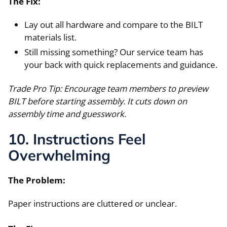
The Fix:
Lay out all hardware and compare to the BILT
materials list.
Still missing something? Our service team has
your back with quick replacements and guidance.
Trade Pro Tip: Encourage team members to preview
BILT before starting assembly. It cuts down on
assembly time and guesswork.
10. Instructions Feel
Overwhelming
The Problem:
Paper instructions are cluttered or unclear.