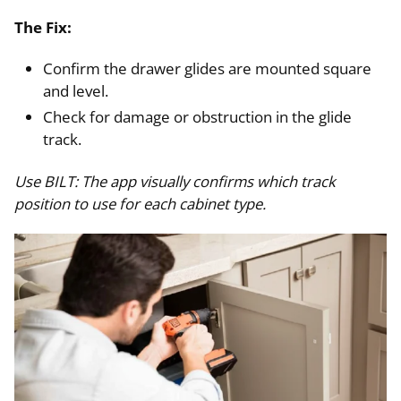
The Fix:
Confirm the drawer glides are mounted square
and level.
Check for damage or obstruction in the glide
track.
Use BILT: The app visually confirms which track
position to use for each cabinet type.