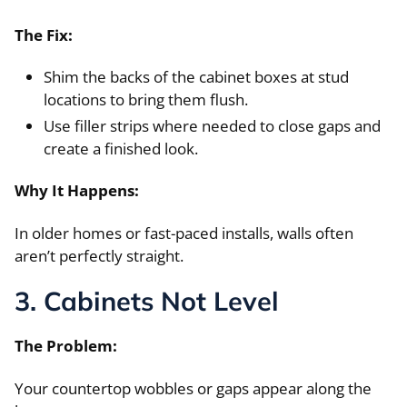
The Fix:
Shim the backs of the cabinet boxes at stud
locations to bring them flush.
Use filler strips where needed to close gaps and
create a finished look.
Why It Happens:
In older homes or fast-paced installs, walls often
aren’t perfectly straight.
3. Cabinets Not Level
The Problem:
Your countertop wobbles or gaps appear along the