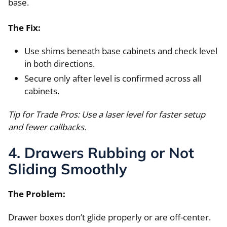
base.
The Fix:
Use shims beneath base cabinets and check level
in both directions.
Secure only after level is confirmed across all
cabinets.
Tip for Trade Pros: Use a laser level for faster setup
and fewer callbacks.
4. Drawers Rubbing or Not
Sliding Smoothly
The Problem:
Drawer boxes don’t glide properly or are off-center.