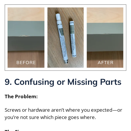
9. Confusing or Missing Parts
The Problem:
Screws or hardware aren’t where you expected—or
you’re not sure which piece goes where.