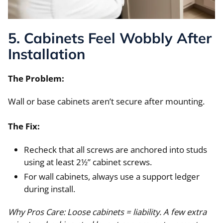
5. Cabinets Feel Wobbly After
Installation
The Problem:
Wall or base cabinets aren’t secure after mounting.
The Fix:
Recheck that all screws are anchored into studs
using at least 2½” cabinet screws.
For wall cabinets, always use a support ledger
during install.
Why Pros Care: Loose cabinets = liability. A few extra