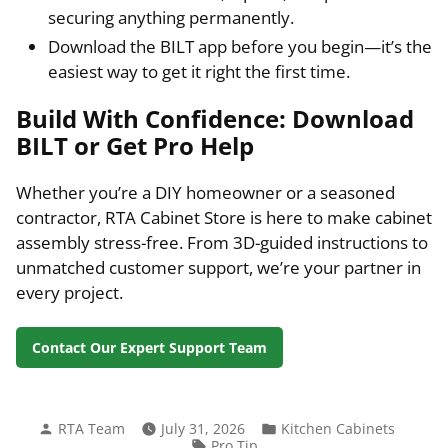
securing anything permanently.
Download the BILT app before you begin—it’s the
easiest way to get it right the first time.
Build With Confidence: Download
BILT or Get Pro Help
Whether you’re a DIY homeowner or a seasoned
contractor, RTA Cabinet Store is here to make cabinet
assembly stress-free. From 3D-guided instructions to
unmatched customer support, we’re your partner in
every project.
Contact Our Expert Support Team
Posted
Posted
RTA Team
July 31, 2026
Kitchen Cabinets
by
in
Tags:
Pro Tip