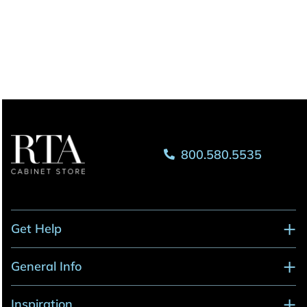
800.580.5535
Get Help
General Info
Inspiration