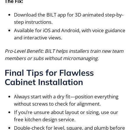
The Fix:
Download the BILT app for 3D animated step-by-
step instructions.
Available for iOS and Android, with voice guidance
and interactive views.
Pro-Level Benefit: BILT helps installers train new team
members or subs without micromanaging.
Final Tips for Flawless
Cabinet Installation
Always start with a dry fit—position everything
without screws to check for alignment.
If you’re unsure about layout or sizing, use our
free kitchen design service.
Double-check for level, square, and plumb before