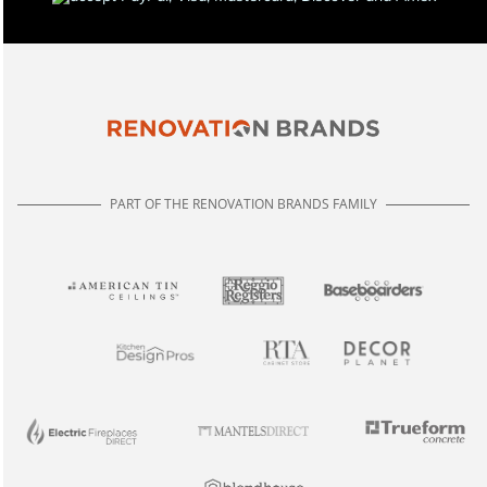
PART OF THE RENOVATION BRANDS FAMILY