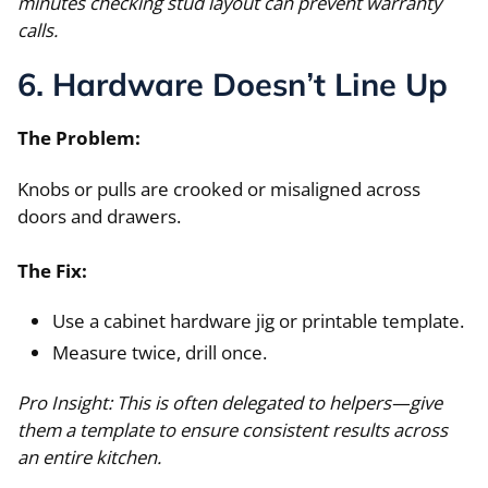
minutes checking stud layout can prevent warranty
calls.
6. Hardware Doesn’t Line Up
The Problem:
Knobs or pulls are crooked or misaligned across
doors and drawers.
The Fix:
Use a cabinet hardware jig or printable template.
Measure twice, drill once.
Pro Insight: This is often delegated to helpers—give
them a template to ensure consistent results across
an entire kitchen.