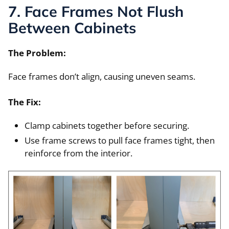
7. Face Frames Not Flush
Between Cabinets
The Problem:
Face frames don’t align, causing uneven seams.
The Fix:
Clamp cabinets together before securing.
Use frame screws to pull face frames tight, then
reinforce from the interior.