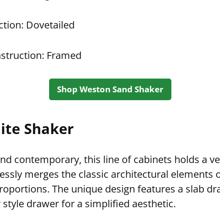
tion: Dovetailed
struction: Framed
Shop Weston Sand Shaker
ite Shaker
and contemporary, this line of cabinets holds a ve
essly merges the classic architectural elements o
proportions. The unique design features a slab dr
style drawer for a simplified aesthetic.