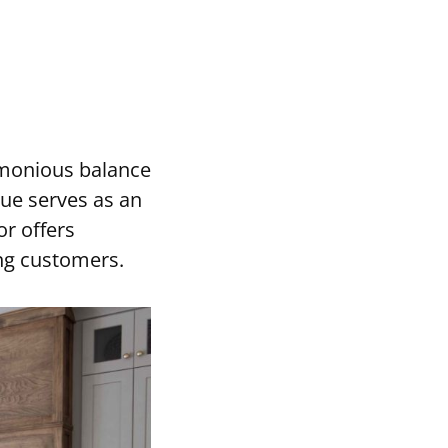
rmonious balance
hue serves as an
or offers
ong customers.