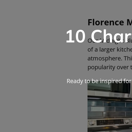
Florence 
10 Char
Our Midnight Blu
of a larger kitc
atmosphere. This
popularity over 
Ready to be inspired fo