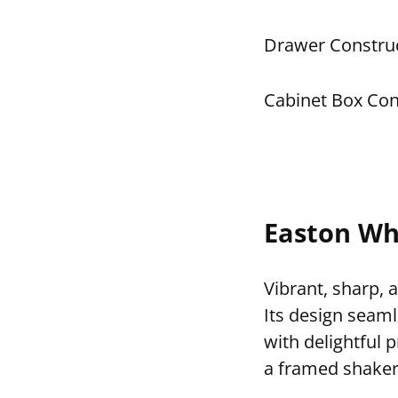
Drawer Construc
Cabinet Box Con
Easton Wh
Vibrant, sharp, 
Its design seaml
with delightful 
a framed shaker 