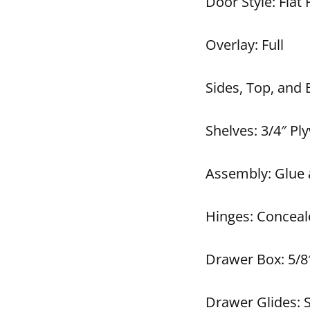
Door Style: Flat 
Overlay: Full
Sides, Top, and
Shelves: 3/4″ P
Assembly: Glue 
Hinges: Conceal
Drawer Box: 5/8
Drawer Glides: 