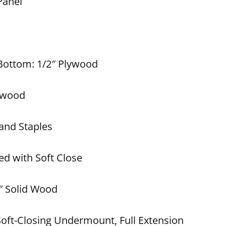
Panel
 Bottom: 1/2″ Plywood
lywood
and Staples
ed with Soft Close
″ Solid Wood
Soft-Closing Undermount, Full Extension