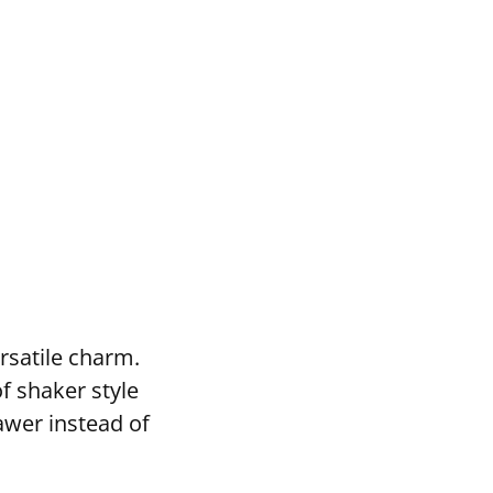
rsatile charm.
f shaker style
awer instead of