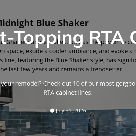
Midnight Blue Shaker
t-Topping RTA 
e Shaker cabinet collection has the power to crea
hen space, exude a cooler ambiance, and evoke a 
 line, featuring the Blue Shaker style, has signif
the last few years and remains a trendsetter.
r your remodel? Check out 10 of our most gorgeo
RTA cabinet lines.
July 31, 2026