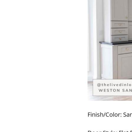
Finish/Color: Sa