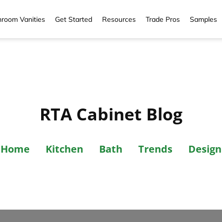
room Vanities
Get Started
Resources
Trade Pros
Samples
RTA Cabinet Blog
Home
Kitchen
Bath
Trends
Design