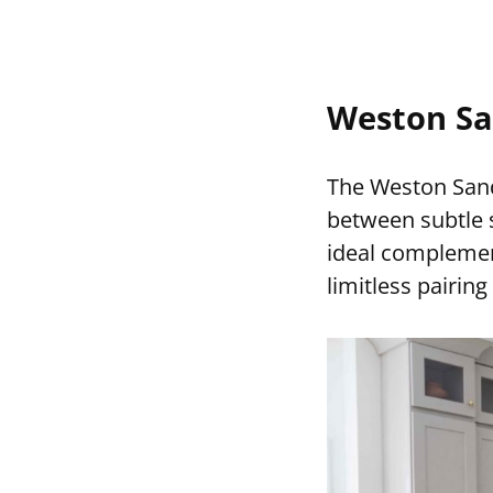
Weston Sa
The Weston Sand
between subtle s
ideal complement
limitless pairin