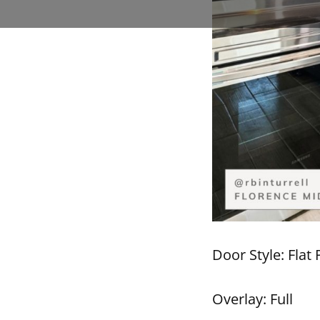
Door Style: Flat 
Overlay: Full