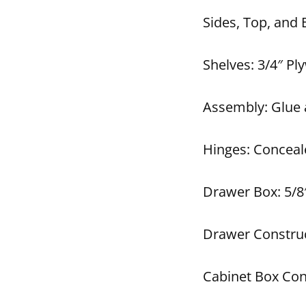
Sides, Top, and
Shelves: 3/4″ P
Assembly: Glue 
Hinges: Conceal
Drawer Box: 5/8″
Drawer Construc
Cabinet Box Con