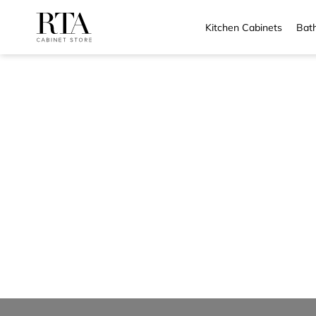
Kitchen Cabinets
Bath
Skip
to
content