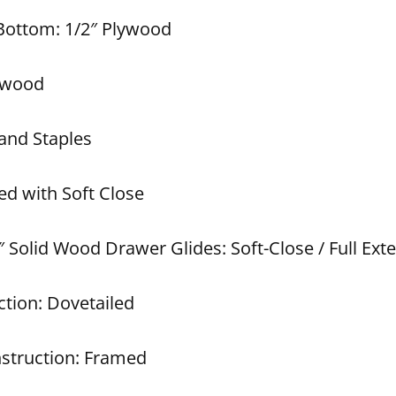
 Bottom: 1/2″ Plywood
lywood
and Staples
ed with Soft Close
 Solid Wood Drawer Glides: Soft-Close / Full Ext
tion: Dovetailed
struction: Framed