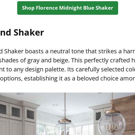
Shop Florence Midnight Blue Shaker
nd Shaker
 Shaker boasts a neutral tone that strikes a ha
hades of gray and beige. This perfectly crafted 
 to any design palette. Its carefully selected col
g options, establishing it as a beloved choice am