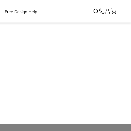
Free Design Help