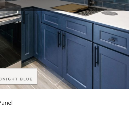
Panel