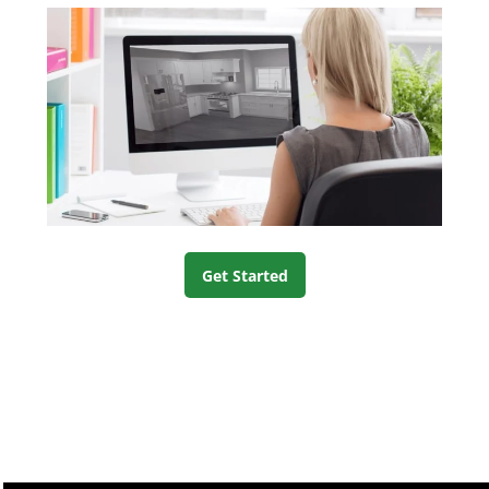
Get Started