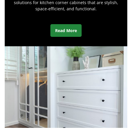
solutions for kitchen corner cabinets that are stylish,
space-efficient, and functional.
Read More