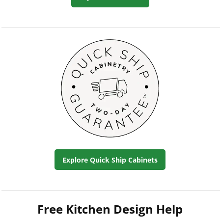
Explore Quick Ship Cabinets
Free Kitchen Design Help