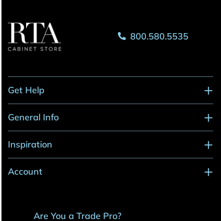
800.580.5535
Get Help
General Info
Inspiration
Account
Are You a Trade Pro?