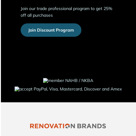
Join our trade professional program to get 25%
off all purchases
Join Discount Program