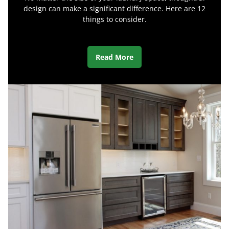
design can make a significant difference. Here are 12
things to consider.
Read More