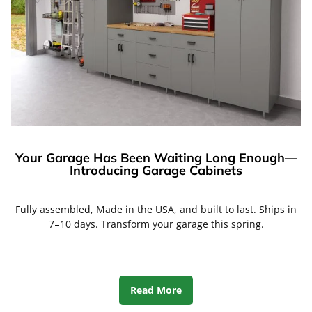
Your Garage Has Been Waiting Long Enough—
Introducing Garage Cabinets
Fully assembled, Made in the USA, and built to last. Ships in
7–10 days. Transform your garage this spring.
Read More