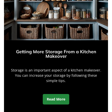
Getting More Storage From a Kitchen
Makeover
Storage is an important aspect of a kitchen makeover.
You can increase your storage by following these
simple tips.
Read More