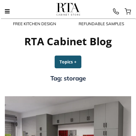
FREE KITCHEN DESIGN
REFUNDABLE SAMPLES
Skip
to
RTA Cabinet Blog
content
Topics
+
expanded
collapsed
Tag:
storage