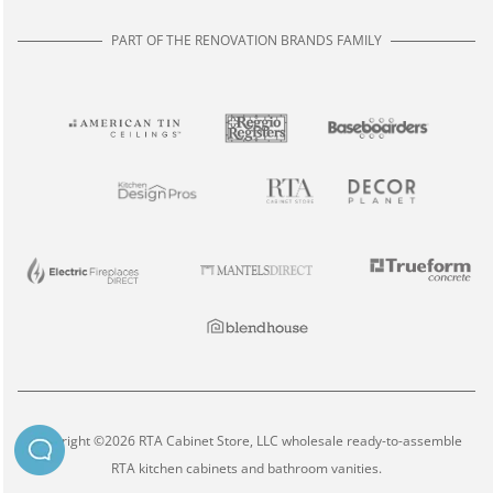
PART OF THE RENOVATION BRANDS FAMILY
Copyright ©2026 RTA Cabinet Store, LLC wholesale ready-to-assemble
RTA kitchen cabinets and bathroom vanities.