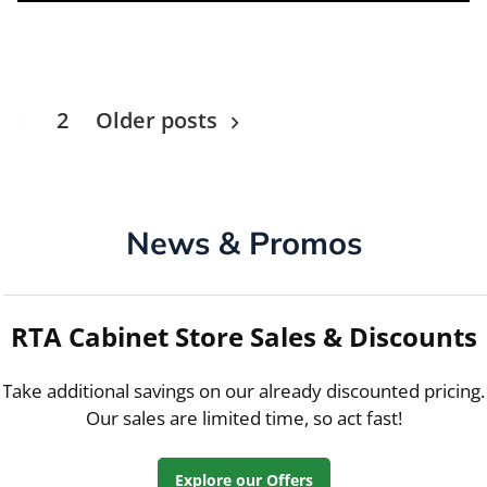
Posts
1
2
Older posts
navigation
News & Promos
RTA Cabinet Store Sales & Discounts
Take additional savings on our already discounted pricing.
Our sales are limited time, so act fast!
Explore our Offers