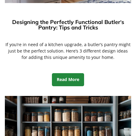
Designing the Perfectly Functional Butler’s
Pantry: Tips and Tricks
If you’re in need of a kitchen upgrade, a butler’s pantry might
just be the perfect solution. Here’s 3 different design ideas
for adding this unique amenity to your home.
Read More