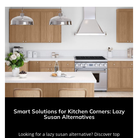
Smart Solutions for Kitchen Corners: Lazy
Susan Alternatives
Looking for a lazy susan alternative? Discover top