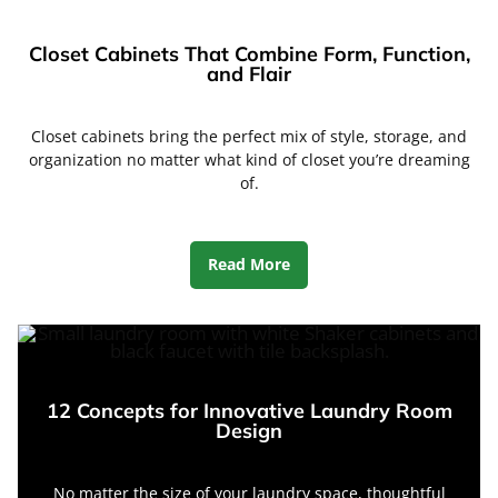
Closet Cabinets That Combine Form, Function,
and Flair
Closet cabinets bring the perfect mix of style, storage, and
organization no matter what kind of closet you’re dreaming
of.
Read More
12 Concepts for Innovative Laundry Room
Design
No matter the size of your laundry space, thoughtful