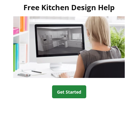
Free Kitchen Design Help
Get Started