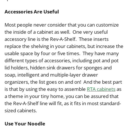
Accessories Are Useful
Most people never consider that you can customize
the inside of a cabinet as well. One very useful
accessory line is the Rev-A-Shelf. These inserts
replace the shelving in your cabinets, but increase the
usable space by four or five times. They have many
different types of accessories, including pot and pot
lid holders, hidden sink drawers for sponges and
soap, intelligent and multiple-layer drawer
organizers, the list goes on and on! And the best part
is that by using the easy to assemble
RTA cabinets
as
a theme in your tiny home, you can be assured that
the Rev-A-Shelf line will fit, as it fits in most standard-
sized cabinets.
Use Your Noodle