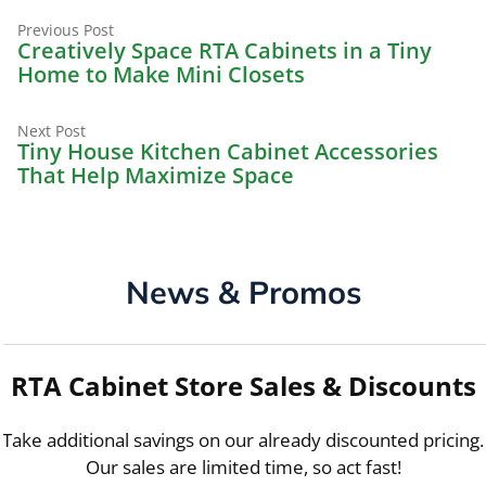
Previous
Post
Previous Post
post:
Creatively Space RTA Cabinets in a Tiny
navigation
Home to Make Mini Closets
Next
Next Post
post:
Tiny House Kitchen Cabinet Accessories
That Help Maximize Space
News & Promos
RTA Cabinet Store Sales & Discounts
Take additional savings on our already discounted pricing.
Our sales are limited time, so act fast!