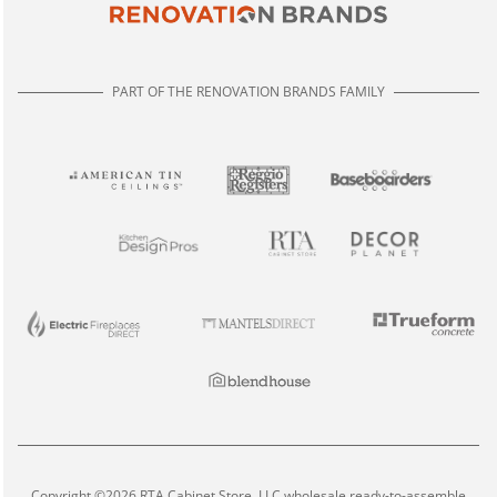
PART OF THE RENOVATION BRANDS FAMILY
Copyright ©2026 RTA Cabinet Store, LLC wholesale ready-to-assemble