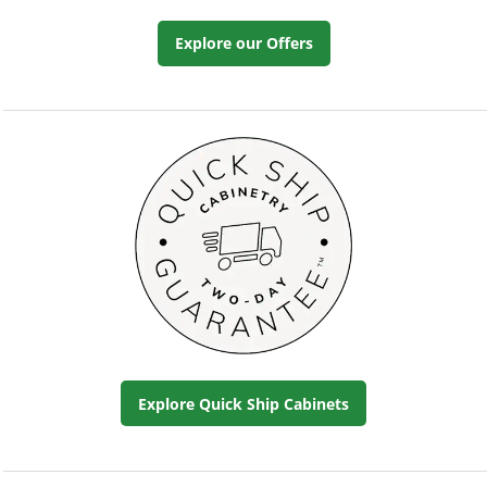
Explore our Offers
Explore Quick Ship Cabinets