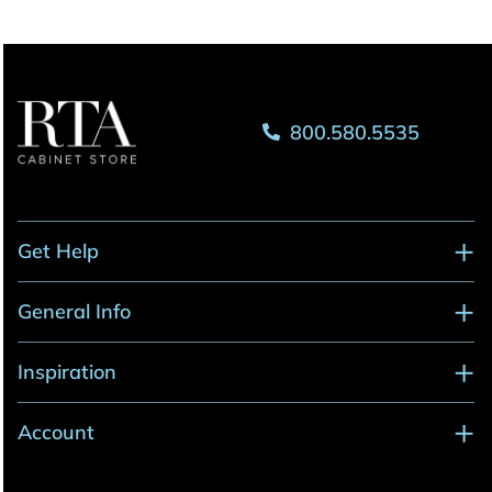
800.580.5535
Get Help
General Info
Inspiration
Account