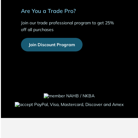
Are You a Trade Pro?
Join our trade professional program to get 25%
off all purchases
Join Discount Program