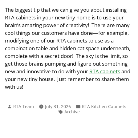
The biggest tip that we can give you about installing
RTA cabinets in your new tiny home is to use your
brain’s amazing power of creativity! There are many
cool things our customers have done—for example,
modifying one of our RTA cabinets to use as a
combination table and hidden cat space underneath,
complete with a secret door! The sky is the limit, so
get those brains pumping and figure out something
new and innovative to do with your
RTA cabinets
and
your new tiny house. Just remember to share them
with us!
Posted
Posted
RTA Team
July 31, 2026
RTA Kitchen Cabinets
by
in
Tags:
Archive