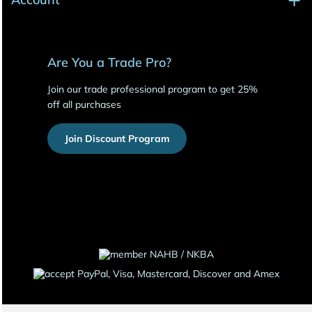
Are You a Trade Pro?
Join our trade professional program to get 25%
off all purchases
Join Discount Program