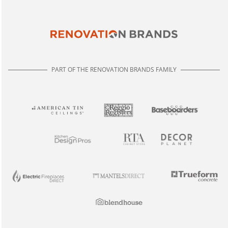
PART OF THE RENOVATION BRANDS FAMILY