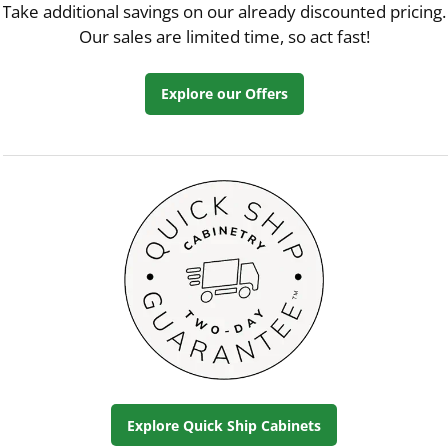
Take additional savings on our already discounted pricing.
Our sales are limited time, so act fast!
Explore our Offers
Explore Quick Ship Cabinets