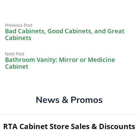
Previous
Post
Previous Post
post:
Bad Cabinets, Good Cabinets, and Great
navigation
Cabinets
Next
Next Post
post:
Bathroom Vanity: Mirror or Medicine
Cabinet
News & Promos
RTA Cabinet Store Sales & Discounts