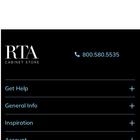
800.580.5535
Get Help
General Info
Inspiration
Account