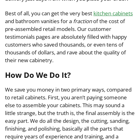
Best of all, you can get the very best
kitchen cabinets
and bathroom vanities for a
fraction
of the cost of
pre-assembled retail models. Our customer
testimonials pages are absolutely filled with happy
customers who saved thousands, or even tens of
thousands of dollars, and rave about the quality of
their new cabinetry.
How Do We Do It?
We save you money in two primary ways, compared
to retail cabinets. First, you aren’t paying someone
else to assemble your cabinets. This may sound a
little strange, but the truth is, the final assembly is the
easy part. We do all the design, the cutting, sanding,
finishing, and polishing, basically all the parts that
require years of experience and training, and a