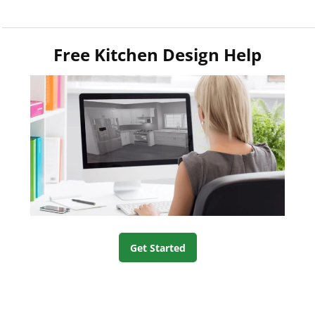
Free Kitchen Design Help
Get Started