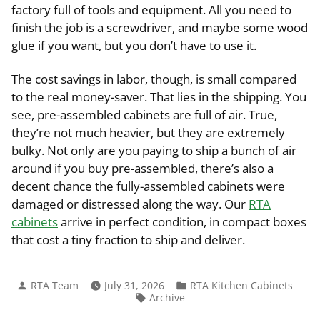
factory full of tools and equipment. All you need to
finish the job is a screwdriver, and maybe some wood
glue if you want, but you don’t have to use it.
The cost savings in labor, though, is small compared
to the real money-saver. That lies in the shipping. You
see, pre-assembled cabinets are full of air. True,
they’re not much heavier, but they are extremely
bulky. Not only are you paying to ship a bunch of air
around if you buy pre-assembled, there’s also a
decent chance the fully-assembled cabinets were
damaged or distressed along the way. Our
RTA
cabinets
arrive in perfect condition, in compact boxes
that cost a tiny fraction to ship and deliver.
Posted
Posted
RTA Team
July 31, 2026
RTA Kitchen Cabinets
by
in
Tags:
Archive