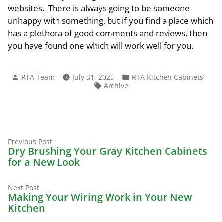
websites. There is always going to be someone
unhappy with something, but if you find a place which
has a plethora of good comments and reviews, then
you have found one which will work well for you.
Posted
Posted
RTA Team
July 31, 2026
RTA Kitchen Cabinets
by
in
Tags:
Archive
Previous
Post
Previous Post
post:
Dry Brushing Your Gray Kitchen Cabinets
navigation
for a New Look
Next
Next Post
post:
Making Your Wiring Work in Your New
Kitchen