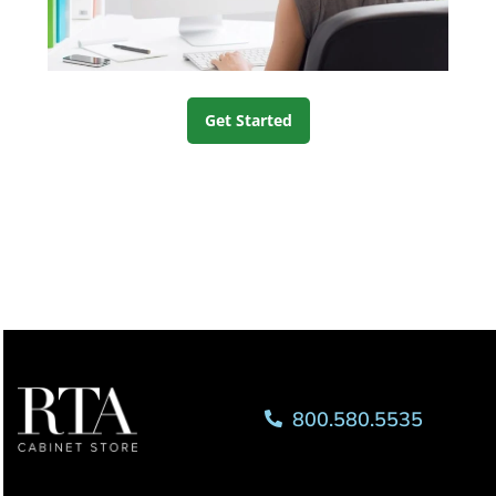
Get Started
800.580.5535