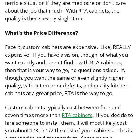
terrible situation if they are mediocre or don’t care
about the job that much. With RTA cabinets, the
quality is there, every single time
What’s the Price Difference?
Face it, custom cabinets are expensive. Like, REALLY
expensive. If you have a vision, though, of what you
want exactly and cannot find it with RTA cabinets,
then that is your way to go, no questions asked. If,
though, you want the same or even slightly higher
quality, without error or defects, and quality kitchen
cabinets at a great price, RTA is the way to go.
Custom cabinets typically cost between four and
seven times more than
RTA cabinets
. If you decide to
hire someone to install them, it will most likely cost
you about 1/3 to 1/2 the cost of your cabinets. This is