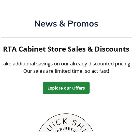
News & Promos
RTA Cabinet Store Sales & Discounts
Take additional savings on our already discounted pricing.
Our sales are limited time, so act fast!
Explore our Offers