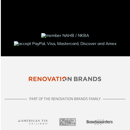
PART OF THE RENOVATION BRANDS FAMILY