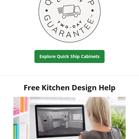
Explore Quick Ship Cabinets
Free Kitchen Design Help