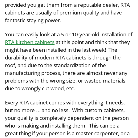
provided you get them from a reputable dealer, RTA
cabinets are usually of premium quality and have
fantastic staying power.
You can easily look at a 5 or 10-year-old installation of
RTA kitchen cabinets
at this point and think that they
might have been installed in the last week! The
durability of modern RTA cabinets is through the
roof, and due to the standardization of the
manufacturing process, there are almost never any
problems with the wrong size, or wasted materials
due to wrongly cut wood, etc.
Every RTA cabinet comes with everything it needs,
but no more … and no less. With custom cabinets,
your quality is completely dependent on the person
who is making and installing them. This can be a
great thing if your person is a master carpenter, or a