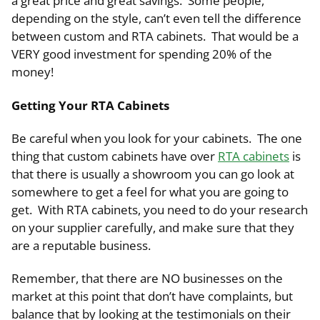
a great price and great savings. Some people,
depending on the style, can’t even tell the difference
between custom and RTA cabinets. That would be a
VERY good investment for spending 20% of the
money!
Getting Your RTA Cabinets
Be careful when you look for your cabinets. The one
thing that custom cabinets have over
RTA cabinets
is
that there is usually a showroom you can go look at
somewhere to get a feel for what you are going to
get. With RTA cabinets, you need to do your research
on your supplier carefully, and make sure that they
are a reputable business.
Remember, that there are NO businesses on the
market at this point that don’t have complaints, but
balance that by looking at the testimonials on their