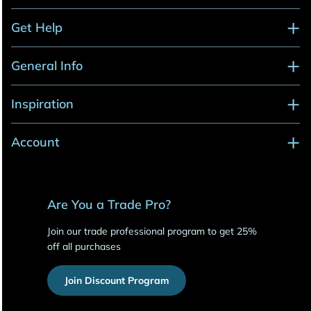
Get Help
General Info
Inspiration
Account
Are You a Trade Pro?
Join our trade professional program to get 25%
off all purchases
Join Discount Program