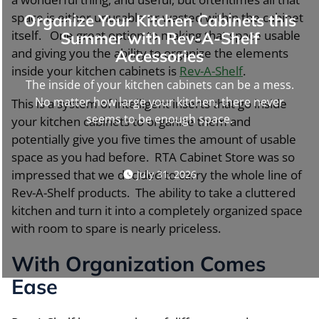
space is either unusable or wasted within the cabinet
Organize Your Kitchen Cabinets this
itself. One great option to making that space usable
Summer with Rev-A-Shelf
and giving you the ability to organize the elements
Accessories
inside your kitchen cabinets is
Rev-A-Shelf
.
The inside of your kitchen cabinets can be a mess.
No matter how large your kitchen, there never
This is a system of intelligent inserts that go inside
seems to be enough space.
your kitchen cabinets to organize them and
potentially give you five times the amount of usable
space as you had before. RTA Cabinet Store was so
impressed that we decided to carry the whole line of
July 31, 2026
Rev-A-Shelf products. The ability to take a cluttered
kitchen and turn it into a completely organized space
with room to spare is nearly priceless.
With Organization Comes
Ease