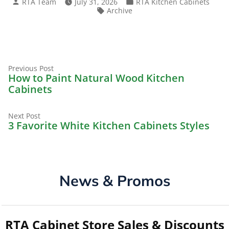
Posted
Posted
RTA Team
July 31, 2026
RTA Kitchen Cabinets
by
in
Tags:
Archive
Previous
Post
Previous Post
post:
How to Paint Natural Wood Kitchen
navigation
Cabinets
Next
Next Post
post:
3 Favorite White Kitchen Cabinets Styles
News & Promos
RTA Cabinet Store Sales & Discounts