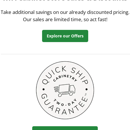
Take additional savings on our already discounted pricing.
Our sales are limited time, so act fast!
Explore our Offers