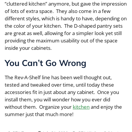
“cluttered kitchen” anymore, but gave the impression
of lots of extra space. They also come in a few
different styles, which is handy to have, depending on
the color of your kitchen. The D-shaped pantry sets
are great as well, allowing for a simpler look yet still
providing the maximum usability out of the space
inside your cabinets.
You Can’t Go Wrong
The Rev-A-Shelf line has been well thought out,
tested and tweaked over time, until today these
accessories fit in just about any cabinet. Once you
install them, you will wonder how you ever did
without them. Organize your
kitchen
and enjoy the
summer just that much more!