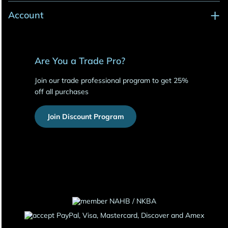
Account
Are You a Trade Pro?
Join our trade professional program to get 25%
off all purchases
Join Discount Program