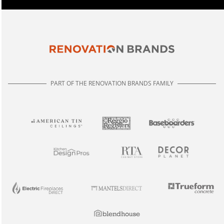
PART OF THE RENOVATION BRANDS FAMILY