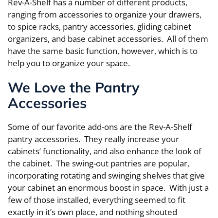
Rev-A-Shelf has a number of different products,
ranging from accessories to organize your drawers,
to spice racks, pantry accessories, gliding cabinet
organizers, and base cabinet accessories. All of them
have the same basic function, however, which is to
help you to organize your space.
We Love the Pantry
Accessories
Some of our favorite add-ons are the Rev-A-Shelf
pantry accessories. They really increase your
cabinets’ functionality, and also enhance the look of
the cabinet. The swing-out pantries are popular,
incorporating rotating and swinging shelves that give
your cabinet an enormous boost in space. With just a
few of those installed, everything seemed to fit
exactly in it’s own place, and nothing shouted