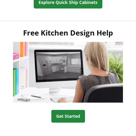
Explore Quick Ship Cabinets
Free Kitchen Design Help
Get Started