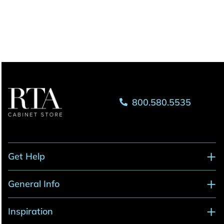
800.580.5535
Get Help
General Info
Inspiration