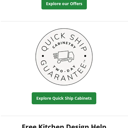
Explore our Offers
Explore Quick Ship Cabinets
Free Kitchen Design Help