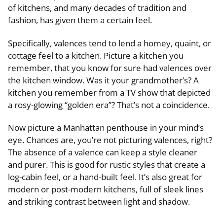
of kitchens, and many decades of tradition and
fashion, has given them a certain feel.
Specifically, valences tend to lend a homey, quaint, or
cottage feel to a kitchen. Picture a kitchen you
remember, that you know for sure had valences over
the kitchen window. Was it your grandmother’s? A
kitchen you remember from a TV show that depicted
a rosy-glowing “golden era”? That’s not a coincidence.
Now picture a Manhattan penthouse in your mind’s
eye. Chances are, you’re not picturing valences, right?
The absence of a valence can keep a style cleaner
and purer. This is good for rustic styles that create a
log-cabin feel, or a hand-built feel. It’s also great for
modern or post-modern kitchens, full of sleek lines
and striking contrast between light and shadow.