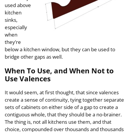
used above
kitchen
sinks,
especially
when
they’re
below a kitchen window, but they can be used to
bridge other gaps as well.
When To Use, and When Not to
Use Valences
It would seem, at first thought, that since valences
create a sense of continuity, tying together separate
sets of cabinets on either side of a gap to create a
contiguous whole, that they should be a no-brainer.
The thing is, not all kitchens use them, and that
choice, compounded over thousands and thousands