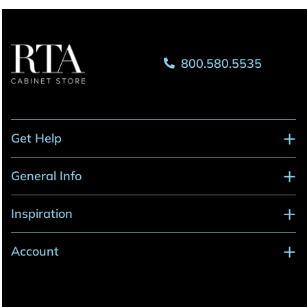
800.580.5535
Get Help
General Info
Inspiration
Account