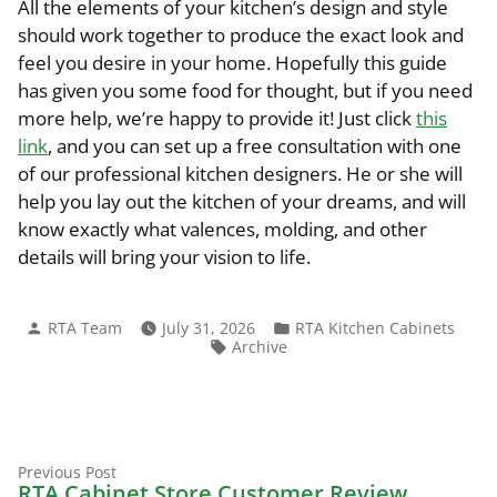
All the elements of your kitchen’s design and style
should work together to produce the exact look and
feel you desire in your home. Hopefully this guide
has given you some food for thought, but if you need
more help, we’re happy to provide it! Just click
this
link
, and you can set up a free consultation with one
of our professional kitchen designers. He or she will
help you lay out the kitchen of your dreams, and will
know exactly what valences, molding, and other
details will bring your vision to life.
Posted
Posted
RTA Team
July 31, 2026
RTA Kitchen Cabinets
by
in
Tags:
Archive
Previous
Post
Previous Post
post:
RTA Cabinet Store Customer Review