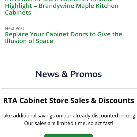
navigation
Highlight – Brandywine Maple Kitchen
Cabinets
Next
Next Post
post:
Replace Your Cabinet Doors to Give the
Illusion of Space
News & Promos
RTA Cabinet Store Sales & Discounts
Take additional savings on our already discounted pricing.
Our sales are limited time, so act fast!