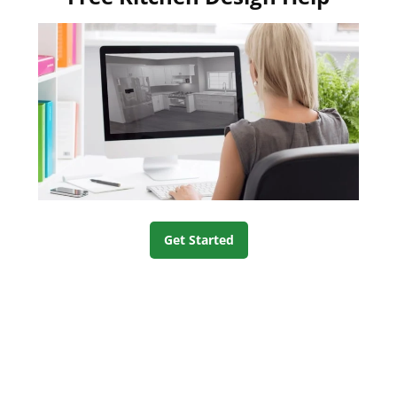
Get Started