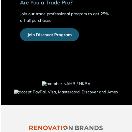
Are You a Trade Pro?
Join our trade professional program to get 25%
off all purchases
Join Discount Program