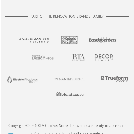
PART OF THE RENOVATION BRANDS FAMILY
Copyright ©2026 RTA Cabinet Store, LLC wholesale ready-to-assemble
RTA kitchen cabinets and bathroom vanities.