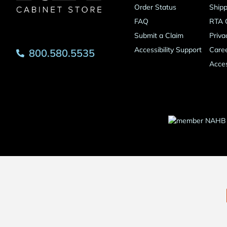
Order Status
Shipp
FAQ
RTA 
Submit a Claim
Priva
Accessibility Support
Care
800.580.5535
Acces