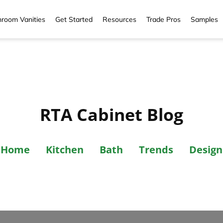
room Vanities
Get Started
Resources
Trade Pros
Samples
RTA Cabinet Blog
Home
Kitchen
Bath
Trends
Design