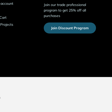
 account
Join our trade professional
program to get 25% off all
purchases
Cart
 Projects
Join Discount Program