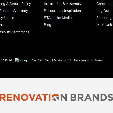
ing & Return Policy
Installation & Assembly
Create an
Cabinet Warranty
Resources
/
Inspiration
Log Out
cy Notice
RTA in the Media
Shopping 
ers
Blog
Multi-Unit
sibility Statement