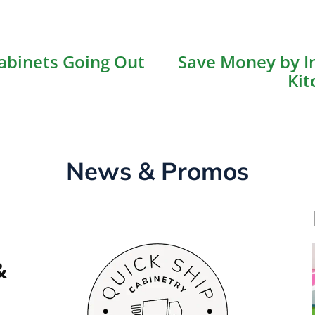
ious
abinets Going Out
Save Money by In
on
Kit
News & Promos
&