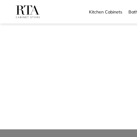
Kitchen Cabinets
Bath
Skip
to
content