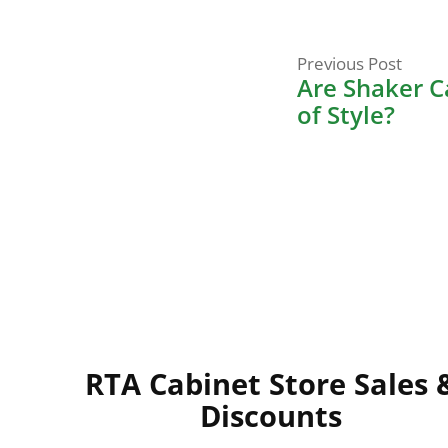
Prev
Post
Previous Post
post:
Are Shaker C
navigati
of Style?
RTA Cabinet Store Sales 
Discounts