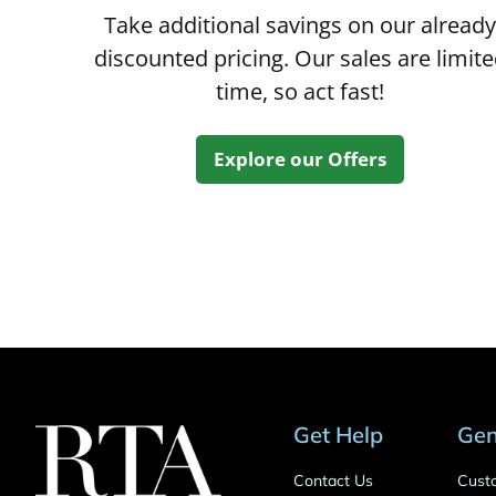
Take additional savings on our already
discounted pricing. Our sales are limit
time, so act fast!
Explore our Offers
Get Help
Gen
Contact Us
Cust