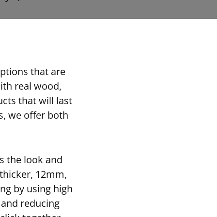
ptions that are
ith real wood,
ts that will last
s, we offer both
es the look and
s thicker, 12mm,
ing by using high
s and reducing