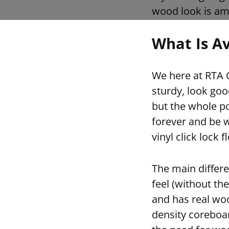
wood look is am
What Is Av
We here at RTA C
sturdy, look goo
but the whole po
forever and be w
vinyl click lock 
The main differen
feel (without the
and has real woo
density coreboar