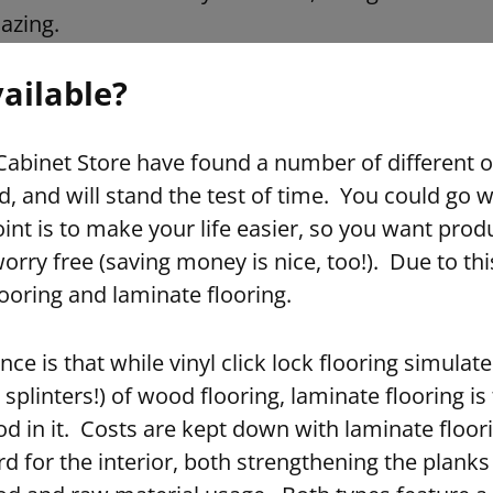
azing.
ailable?
abinet Store have found a number of different o
d, and will stand the test of time. You could go w
int is to make your life easier, so you want produc
orry free (saving money is nice, too!). Due to thi
flooring and laminate flooring.
ce is that while vinyl click lock flooring simulat
 splinters!) of wood flooring, laminate flooring i
d in it. Costs are kept down with laminate floor
d for the interior, both strengthening the plank