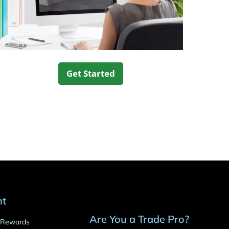
Get Started
nt
Are You a Trade Pro?
o Rewards