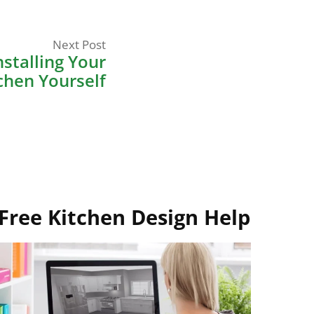
Next
Next Post
post:
stalling Your
chen Yourself
Free Kitchen Design Help