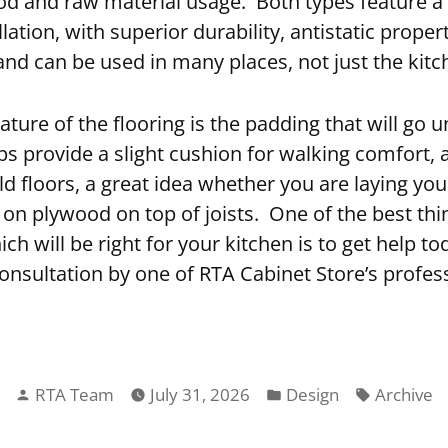
d and raw material usage. Both types feature a 
lation, with superior durability, antistatic propert
and can be used in many places, not just the kitc
ature of the flooring is the padding that will go 
s provide a slight cushion for walking comfort, 
ld floors, a great idea whether you are laying you
 on plywood on top of joists. One of the best th
h will be right for your kitchen is to get help to
onsultation by one of RTA Cabinet Store’s profess
Posted
Posted
Tags:
RTA Team
July 31, 2026
Design
Archive
by
in