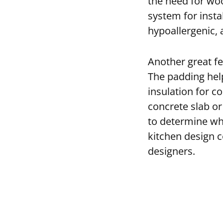
the need for woo
system for instal
hypoallergenic, 
Another great fe
The padding help
insulation for co
concrete slab or
to determine whic
kitchen design c
designers.