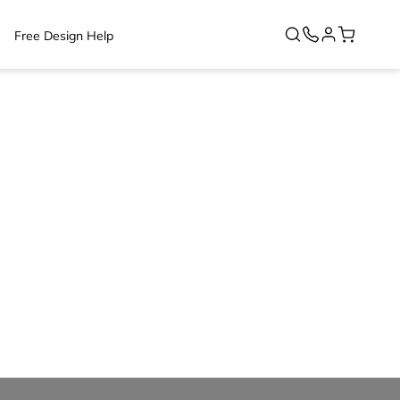
Free Design Help