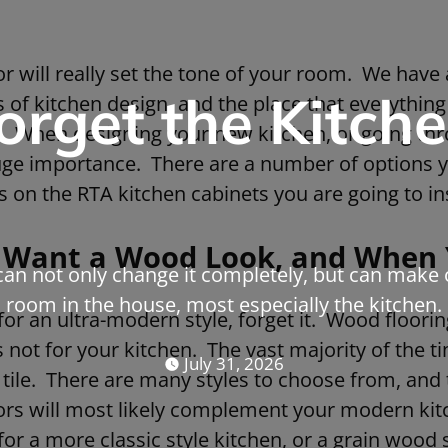
or will really set the tone of your room. We have a
orget the Kitche
 of kitchen design, and the place that everything 
nt. When designing your new kitchen, or going th
huge importance. There are a number of options 
s on the RTA kitchen cabinets you are going to ins
Want a Wood Look, and When 
can not only change it completely, but can make 
room in the house, most especially the kitchen.
 for an ultra-modern style, forget it. Wood floori
s not for your kitchen. The vast majority of the ti
July 31, 2026
 tile. There are many styles to choose from, and 
lors will most likely complement your modern kit
for a more classic style kitchen, or a grain wood 