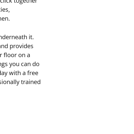
click together
ies,
hen.
underneath it.
and provides
r floor on a
ings you can do
day with a free
ionally trained