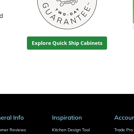
ed
Explore Quick Ship Cabinets
eral Info
Inspiration
Accou
omer Reviews
Kitchen Design Tool
Trade Pr