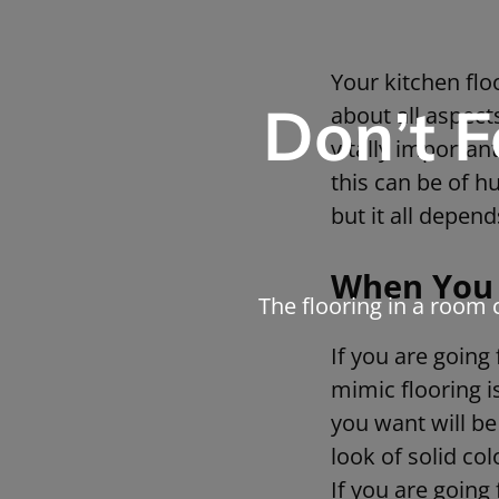
Your kitchen flo
Don’t F
about all aspects
vitally importa
this can be of 
but it all depend
When You 
The flooring in a room 
If you are going
mimic flooring i
you want will be
look of solid co
If you are going 