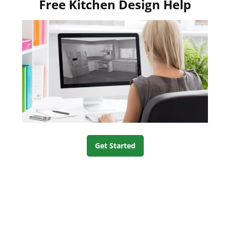
Free Kitchen Design Help
Get Started