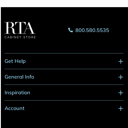
800.580.5535
Get Help
General Info
Inspiration
Account