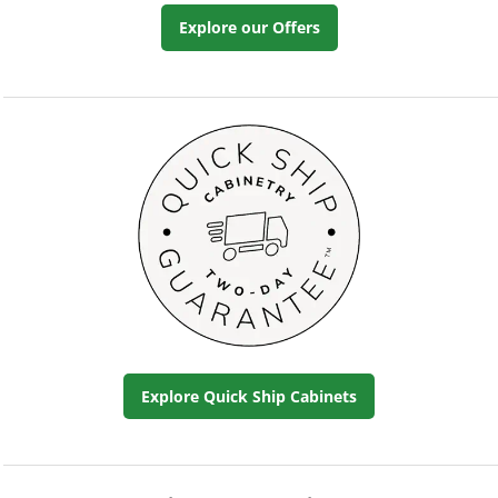
Explore our Offers
Explore Quick Ship Cabinets