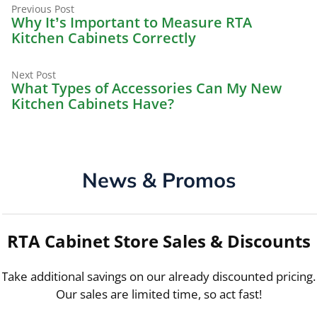
Previous
Post
Previous Post
post:
Why It’s Important to Measure RTA
navigation
Kitchen Cabinets Correctly
Next
Next Post
post:
What Types of Accessories Can My New
Kitchen Cabinets Have?
News & Promos
RTA Cabinet Store Sales & Discounts
Take additional savings on our already discounted pricing.
Our sales are limited time, so act fast!