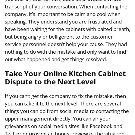
transcript of your conversation. When contacting the
company, it’s important to be calm and cool when
speaking. They understand you are frustrated and
have been waiting for the cabinets with baited breath,
but being angry or belligerent to the customer
service personnel doesn’t help your cause. They had
nothing to do with the mistake and only want to find
out what happened and get things resolved.
Take Your Online Kitchen Cabinet
Dispute to the Next Level
If you can’t get the company to fix the mistake, then
you can take it to the next level. There are several
things you can do from social media to contacting the
upper management directly. You can air your
grievances on social media sites like Facebook and
Twitter or provide an honest review of the situation