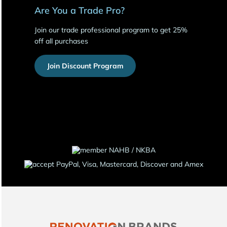
Are You a Trade Pro?
Join our trade professional program to get 25%
off all purchases
Join Discount Program