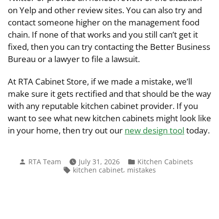
on Yelp and other review sites. You can also try and
contact someone higher on the management food
chain. If none of that works and you still can’t get it
fixed, then you can try contacting the Better Business
Bureau or a lawyer to file a lawsuit.
At RTA Cabinet Store, if we made a mistake, we’ll
make sure it gets rectified and that should be the way
with any reputable kitchen cabinet provider. If you
want to see what new kitchen cabinets might look like
in your home, then try out our
new design tool
today.
Posted
Posted
RTA Team
July 31, 2026
Kitchen Cabinets
by
in
Tags:
,
kitchen cabinet
mistakes