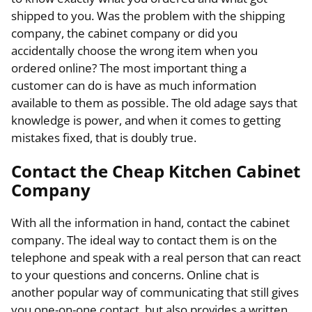
shipped to you. Was the problem with the shipping
company, the cabinet company or did you
accidentally choose the wrong item when you
ordered online? The most important thing a
customer can do is have as much information
available to them as possible. The old adage says that
knowledge is power, and when it comes to getting
mistakes fixed, that is doubly true.
Contact the Cheap Kitchen Cabinet
Company
With all the information in hand, contact the cabinet
company. The ideal way to contact them is on the
telephone and speak with a real person that can react
to your questions and concerns. Online chat is
another popular way of communicating that still gives
you one-on-one contact, but also provides a written