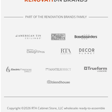
PART OF THE RENOVATION BRANDS FAMILY
Copyright ©2026 RTA Cabinet Store, LLC wholesale ready-to-assemble